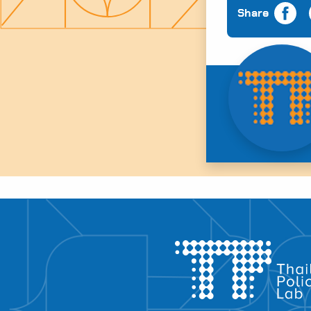
Share