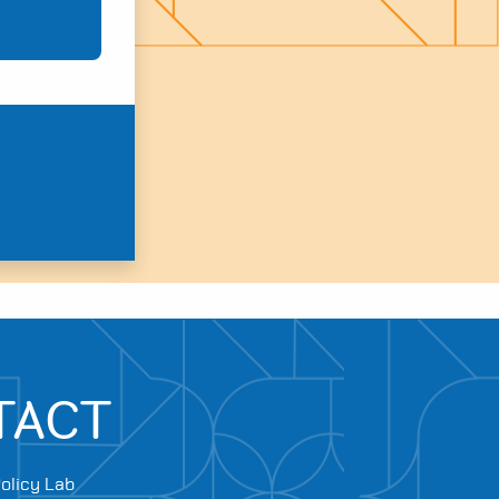
TACT
olicy Lab