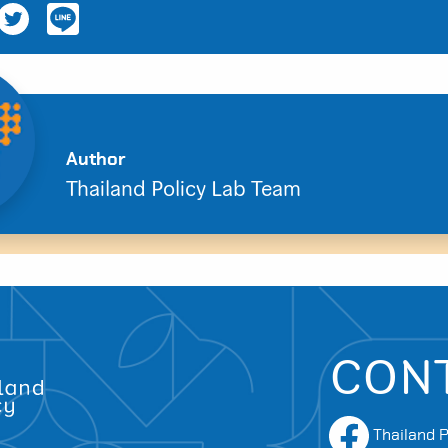
Author
Search
Thailand Policy Lab Team
for:
CON
Thailand P