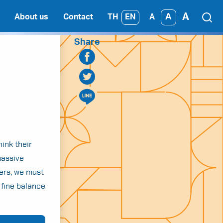
A
A
TH
EN
About us
Contact
A
Share
ink their
massive
kers, we must
 fine balance