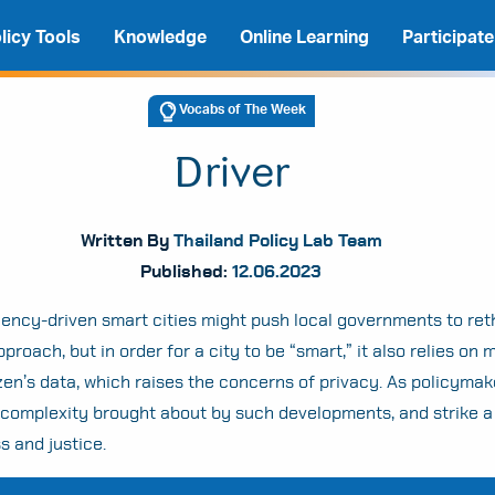
licy Tools
Knowledge
Online Learning
Participate
Vocabs of The Week
Driver
Written By
Thailand Policy Lab Team
Published:
12.06.2023
ciency-driven smart cities might push local governments to reth
proach, but in order for a city to be “smart,” it also relies on 
izen’s data, which raises the concerns of privacy. As policyma
A
A
A
 complexity brought about by such developments, and strike a
 and justice.