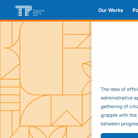
Skip
Search
Our Works
Po
to
for:
content
The idea of effi
administrative ap
gathering of cit
grapple with the
between progress