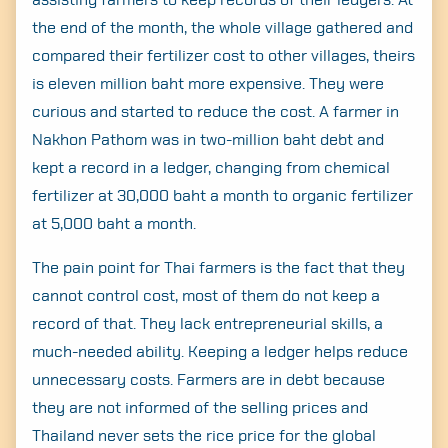
assisting farmers to keep records of their ledgers. At
the end of the month, the whole village gathered and
compared their fertilizer cost to other villages, theirs
is eleven million baht more expensive. They were
Search
for:
curious and started to reduce the cost. A farmer in
Nakhon Pathom was in two-million baht debt and
kept a record in a ledger, changing from chemical
fertilizer at 30,000 baht a month to organic fertilizer
at 5,000 baht a month.
The pain point for Thai farmers is the fact that they
cannot control cost, most of them do not keep a
record of that. They lack entrepreneurial skills, a
much-needed ability. Keeping a ledger helps reduce
unnecessary costs. Farmers are in debt because
they are not informed of the selling prices and
Thailand never sets the rice price for the global