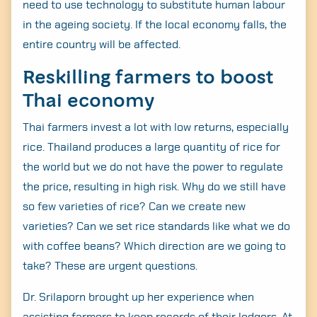
need to use technology to substitute human labour
in the ageing society. If the local economy falls, the
entire country will be affected.
Reskilling farmers to boost
Thai economy
Thai farmers invest a lot with low returns, especially
rice. Thailand produces a large quantity of rice for
the world but we do not have the power to regulate
the price, resulting in high risk. Why do we still have
so few varieties of rice? Can we create new
varieties? Can we set rice standards like what we do
with coffee beans? Which direction are we going to
take? These are urgent questions.
Dr. Srilaporn brought up her experience when