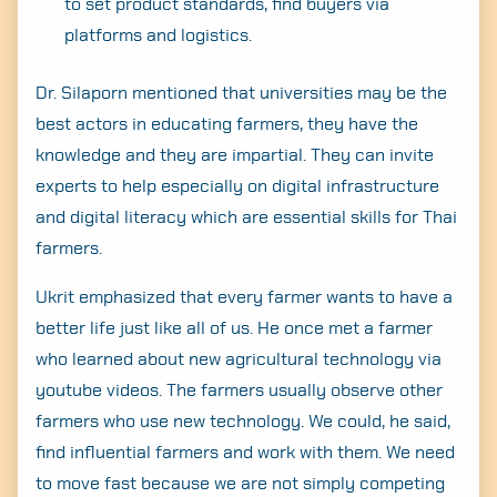
to set product standards, find buyers via
platforms and logistics.
Dr. Silaporn mentioned that universities may be the
best actors in educating farmers, they have the
knowledge and they are impartial. They can invite
experts to help especially on digital infrastructure
and digital literacy which are essential skills for Thai
farmers.
Ukrit emphasized that every farmer wants to have a
better life just like all of us. He once met a farmer
who learned about new agricultural technology via
youtube videos. The farmers usually observe other
farmers who use new technology. We could, he said,
find influential farmers and work with them. We need
to move fast because we are not simply competing