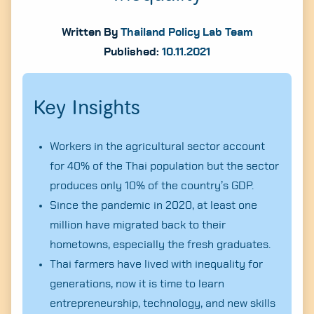
Written By
Thailand Policy Lab Team
Published:
10.11.2021
Key Insights
Workers in the agricultural sector account
for 40% of the Thai population but the sector
produces only 10% of the country’s GDP.
Since the pandemic in 2020, at least one
million have migrated back to their
hometowns, especially the fresh graduates.
Thai farmers have lived with inequality for
generations, now it is time to learn
entrepreneurship, technology, and new skills