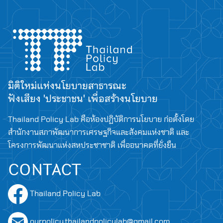
มิติใหม่แห่งนโยบายสาธารณะ
ฟังเสียง 'ประชาชน' เพื่อสร้างนโยบาย
Thailand Policy Lab คือห้องปฏิบัติการนโยบาย ก่อตั้งโดย
สำนักงานสภาพัฒนาการเศรษฐกิจและสังคมแห่งชาติ และ
โครงการพัฒนาแห่งสหประชาชาติ เพื่ออนาคตที่ยั่งยืน
CONTACT
Thailand Policy Lab
ourpolicy.thailandpolicylab@gmail.com