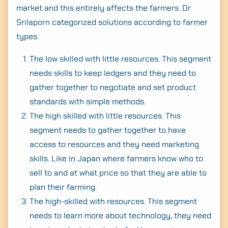
market and this entirely affects the farmers. Dr
Srilaporn categorized solutions according to farmer
types:
The low skilled with little resources. This segment
needs skills to keep ledgers and they need to
gather together to negotiate and set product
standards with simple methods.
The high skilled with little resources. This
segment needs to gather together to have
access to resources and they need marketing
skills. Like in Japan where farmers know who to
sell to and at what price so that they are able to
plan their farming.
The high-skilled with resources. This segment
needs to learn more about technology, they need