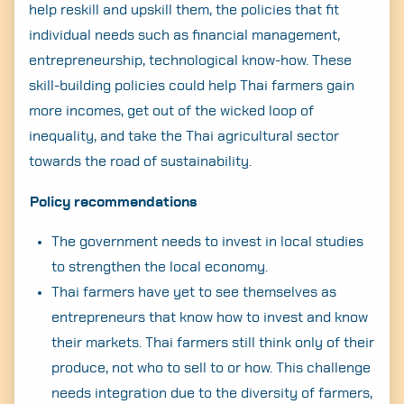
help reskill and upskill them, the policies that fit
individual needs such as financial management,
entrepreneurship, technological know-how. These
skill-building policies could help Thai farmers gain
more incomes, get out of the wicked loop of
inequality, and take the Thai agricultural sector
towards the road of sustainability.
Policy recommendations
The government needs to invest in local studies
to strengthen the local economy.
Thai farmers have yet to see themselves as
entrepreneurs that know how to invest and know
their markets. Thai farmers still think only of their
produce, not who to sell to or how. This challenge
needs integration due to the diversity of farmers,