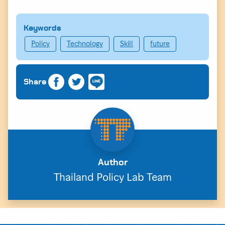
Keywords
Policy
Technology
Skill
future
Share
Author
Thailand Policy Lab Team