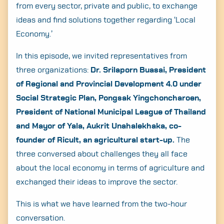
from every sector, private and public, to exchange
ideas and find solutions together regarding ‘Local
Economy.’
In this episode, we invited representatives from
three organizations:
Dr. Srilaporn Buasai, President
of Regional and Provincial Development 4.0 under
Social Strategic Plan, Pongsak Yingchoncharoen,
President of National Municipal League of Thailand
and Mayor of Yala, Aukrit Unahalekhaka, co-
founder of Ricult, an agricultural start-up.
The
three conversed about challenges they all face
about the local economy in terms of agriculture and
exchanged their ideas to improve the sector.
This is what we have learned from the two-hour
conversation.