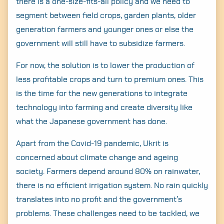
there is a one-size-fits-all policy and we need to
segment between field crops, garden plants, older
generation farmers and younger ones or else the
government will still have to subsidize farmers.
For now, the solution is to lower the production of
less profitable crops and turn to premium ones. This
is the time for the new generations to integrate
technology into farming and create diversity like
what the Japanese government has done.
Apart from the Covid-19 pandemic, Ukrit is
concerned about climate change and ageing
society. Farmers depend around 80% on rainwater,
there is no efficient irrigation system. No rain quickly
translates into no profit and the government’s
problems. These challenges need to be tackled, we