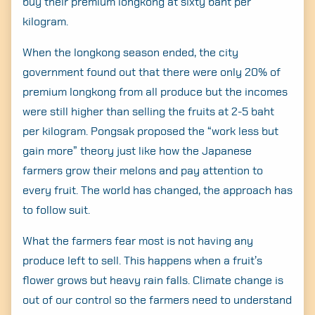
buy their premium longkong at sixty baht per
kilogram.
When the longkong season ended, the city
government found out that there were only 20% of
premium longkong from all produce but the incomes
were still higher than selling the fruits at 2-5 baht
per kilogram. Pongsak proposed the “work less but
gain more” theory just like how the Japanese
farmers grow their melons and pay attention to
every fruit. The world has changed, the approach has
to follow suit.
What the farmers fear most is not having any
produce left to sell. This happens when a fruit’s
flower grows but heavy rain falls. Climate change is
out of our control so the farmers need to understand