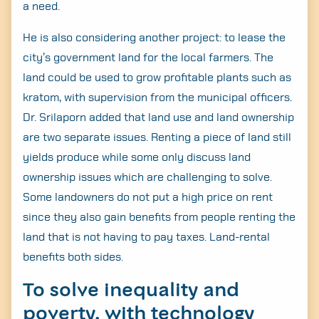
a need.
He is also considering another project: to lease the
city’s government land for the local farmers. The
land could be used to grow profitable plants such as
kratom, with supervision from the municipal officers.
Dr. Srilaporn added that land use and land ownership
are two separate issues. Renting a piece of land still
yields produce while some only discuss land
ownership issues which are challenging to solve.
Some landowners do not put a high price on rent
since they also gain benefits from people renting the
land that is not having to pay taxes. Land-rental
benefits both sides.
To solve inequality and
poverty, with technology