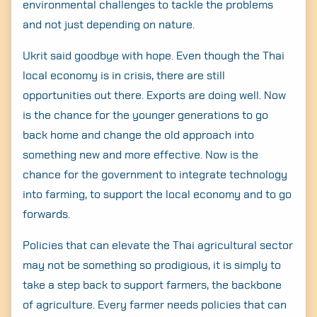
environmental challenges to tackle the problems
and not just depending on nature.
Ukrit said goodbye with hope. Even though the Thai
local economy is in crisis, there are still
opportunities out there. Exports are doing well. Now
is the chance for the younger generations to go
back home and change the old approach into
something new and more effective. Now is the
chance for the government to integrate technology
into farming, to support the local economy and to go
forwards.
Policies that can elevate the Thai agricultural sector
may not be something so prodigious, it is simply to
take a step back to support farmers, the backbone
of agriculture. Every farmer needs policies that can