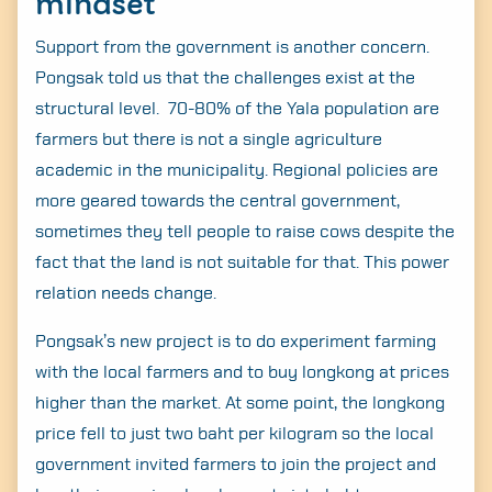
mindset
Support from the government is another concern.
Pongsak told us that the challenges exist at the
structural level. 70-80% of the Yala population are
farmers but there is not a single agriculture
academic in the municipality. Regional policies are
more geared towards the central government,
sometimes they tell people to raise cows despite the
fact that the land is not suitable for that. This power
relation needs change.
Pongsak’s new project is to do experiment farming
with the local farmers and to buy longkong at prices
higher than the market. At some point, the longkong
price fell to just two baht per kilogram so the local
government invited farmers to join the project and