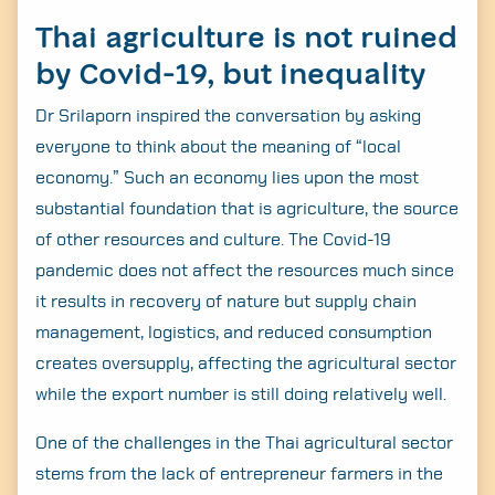
Thai agriculture is not ruined
by Covid-19, but inequality
Dr Srilaporn inspired the conversation by asking
everyone to think about the meaning of “local
economy.” Such an economy lies upon the most
substantial foundation that is agriculture, the source
of other resources and culture. The Covid-19
pandemic does not affect the resources much since
it results in recovery of nature but supply chain
management, logistics, and reduced consumption
creates oversupply, affecting the agricultural sector
while the export number is still doing relatively well.
One of the challenges in the Thai agricultural sector
stems from the lack of entrepreneur farmers in the