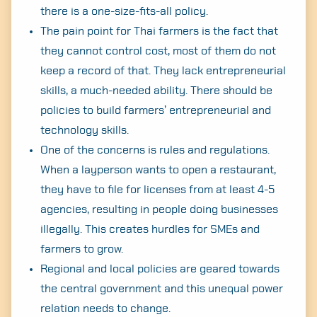
there is a one-size-fits-all policy.
The pain point for Thai farmers is the fact that
they cannot control cost, most of them do not
keep a record of that. They lack entrepreneurial
skills, a much-needed ability. There should be
policies to build farmers’ entrepreneurial and
technology skills.
One of the concerns is rules and regulations.
When a layperson wants to open a restaurant,
they have to file for licenses from at least 4-5
agencies, resulting in people doing businesses
illegally. This creates hurdles for SMEs and
farmers to grow.
Regional and local policies are geared towards
the central government and this unequal power
relation needs to change.