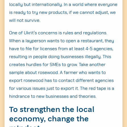
locally but internationally. In a world where everyone
is ready to try new products, if we cannot adjust, we
will not survive.
One of Ukrit’s concerns is rules and regulations.
When a layperson wants to open a restaurant, they
have to file for licenses from at least 4-5 agencies,
resulting in people doing businesses illegally. This
creates hurdles for SMEs to grow. Take another
sample about rosewood. A farmer who wants to
export rosewood has to contact different agencies
for various issues just to export it. The red tape is a
hindrance to new businesses and theories.
To strengthen the local
economy, change the