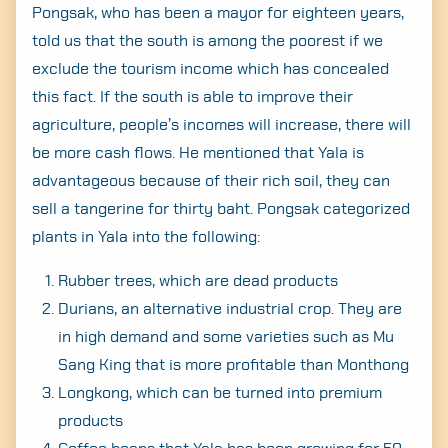
Pongsak, who has been a mayor for eighteen years,
told us that the south is among the poorest if we
exclude the tourism income which has concealed
this fact. If the south is able to improve their
agriculture, people’s incomes will increase, there will
be more cash flows. He mentioned that Yala is
advantageous because of their rich soil, they can
sell a tangerine for thirty baht. Pongsak categorized
plants in Yala into the following:
Rubber trees, which are dead products
Durians, an alternative industrial crop. They are
in high demand and some varieties such as Mu
Sang King that is more profitable than Monthong
Longkong, which can be turned into premium
products