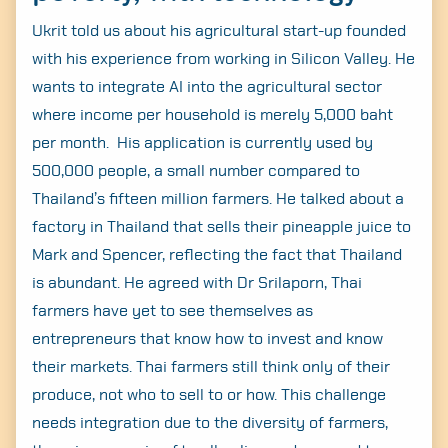
Ukrit told us about his agricultural start-up founded
with his experience from working in Silicon Valley. He
wants to integrate AI into the agricultural sector
where income per household is merely 5,000 baht
per month. His application is currently used by
500,000 people, a small number compared to
Thailand’s fifteen million farmers. He talked about a
factory in Thailand that sells their pineapple juice to
Mark and Spencer, reflecting the fact that Thailand
is abundant. He agreed with Dr Srilaporn, Thai
farmers have yet to see themselves as
entrepreneurs that know how to invest and know
their markets. Thai farmers still think only of their
produce, not who to sell to or how. This challenge
needs integration due to the diversity of farmers,