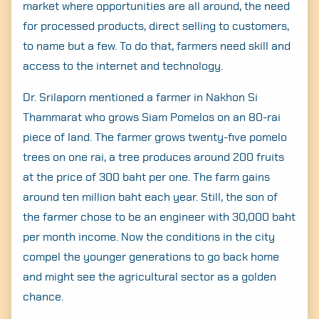
market where opportunities are all around, the need
for processed products, direct selling to customers,
to name but a few. To do that, farmers need skill and
access to the internet and technology.
Dr. Srilaporn mentioned a farmer in Nakhon Si
Thammarat who grows Siam Pomelos on an 80-rai
piece of land. The farmer grows twenty-five pomelo
trees on one rai, a tree produces around 200 fruits
at the price of 300 baht per one. The farm gains
around ten million baht each year. Still, the son of
the farmer chose to be an engineer with 30,000 baht
per month income. Now the conditions in the city
compel the younger generations to go back home
and might see the agricultural sector as a golden
chance.