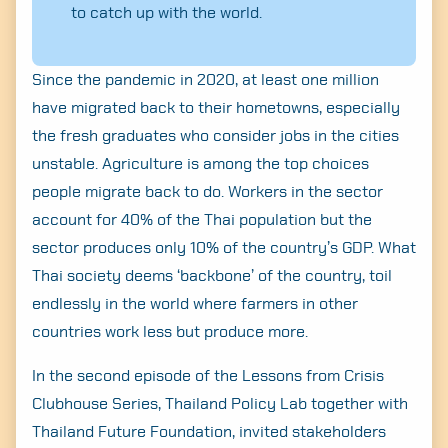
to catch up with the world.
Since the pandemic in 2020, at least one million
have migrated back to their hometowns, especially
the fresh graduates who consider jobs in the cities
unstable. Agriculture is among the top choices
people migrate back to do. Workers in the sector
account for 40% of the Thai population but the
sector produces only 10% of the country’s GDP. What
Thai society deems ‘backbone’ of the country, toil
endlessly in the world where farmers in other
countries work less but produce more.
In the second episode of the Lessons from Crisis
Clubhouse Series, Thailand Policy Lab together with
Thailand Future Foundation, invited stakeholders