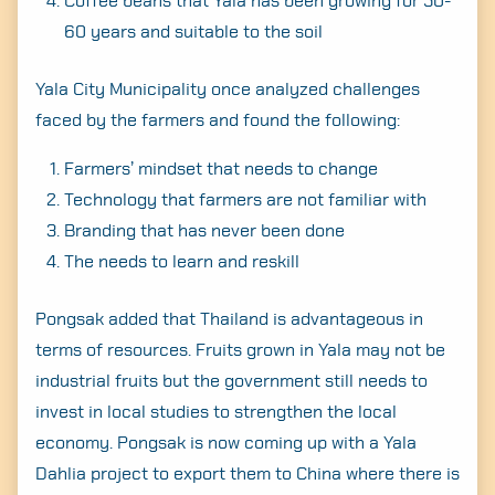
Coffee beans that Yala has been growing for 50-
60 years and suitable to the soil
Yala City Municipality once analyzed challenges
faced by the farmers and found the following:
Farmers’ mindset that needs to change
Technology that farmers are not familiar with
Branding that has never been done
The needs to learn and reskill
Pongsak added that Thailand is advantageous in
terms of resources. Fruits grown in Yala may not be
industrial fruits but the government still needs to
invest in local studies to strengthen the local
economy. Pongsak is now coming up with a Yala
Dahlia project to export them to China where there is