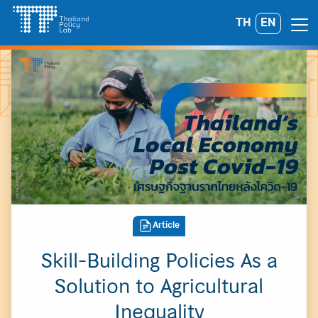
Skip
TH
EN
Search
to
for:
content
Article
Skill-Building Policies As a
Solution to Agricultural
Inequality
A
A
A