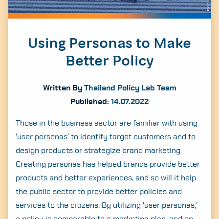
Using Personas to Make
Better Policy
Written By
Thailand Policy Lab Team
Published:
14.07.2022
Those in the business sector are familiar with using
‘user personas’ to identify target customers and to
design products or strategize brand marketing.
Creating personas has helped brands provide better
products and better experiences, and so will it help
the public sector to provide better policies and
services to the citizens. By utilizing ‘user personas,’
a policy is comparable to a marketing plan, and an