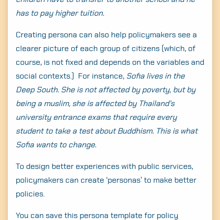
has to pay higher tuition.
Creating persona can also help policymakers see a
clearer picture of each group of citizens (which, of
course, is not fixed and depends on the variables and
social contexts.) For instance,
Sofia lives in the
Deep South. She is not affected by poverty, but by
being a muslim, she is affected by Thailand’s
university entrance exams that require every
student to take a test about Buddhism. This is what
Sofia wants to change.
To design better experiences with public services,
policymakers can create ‘personas’ to make better
policies.
You can save this persona template for policy