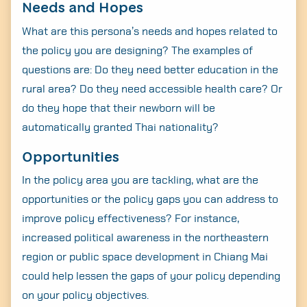
Needs and Hopes
What are this persona’s needs and hopes related to
the policy you are designing? The examples of
questions are: Do they need better education in the
rural area? Do they need accessible health care? Or
do they hope that their newborn will be
automatically granted Thai nationality?
Opportunities
In the policy area you are tackling, what are the
opportunities or the policy gaps you can address to
improve policy effectiveness? For instance,
increased political awareness in the northeastern
region or public space development in Chiang Mai
could help lessen the gaps of your policy depending
on your policy objectives.