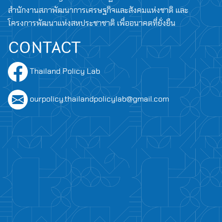
สำนักงานสภาพัฒนาการเศรษฐกิจและสังคมแห่งชาติ และ
โครงการพัฒนาแห่งสหประชาชาติ เพื่ออนาคตที่ยั่งยืน
CONTACT
Thailand Policy Lab
ourpolicy.thailandpolicylab@gmail.com