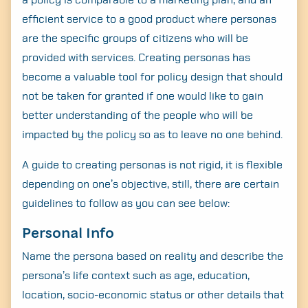
efficient service to a good product where personas
are the specific groups of citizens who will be
provided with services. Creating personas has
become a valuable tool for policy design that should
not be taken for granted if one would like to gain
better understanding of the people who will be
impacted by the policy so as to leave no one behind.
A guide to creating personas is not rigid, it is flexible
depending on one’s objective, still, there are certain
guidelines to follow as you can see below:
Personal Info
Name the persona based on reality and describe the
persona’s life context such as age, education,
location, socio-economic status or other details that