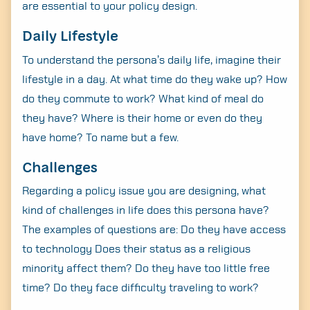
are essential to your policy design.
Daily Lifestyle
To understand the persona’s daily life, imagine their
lifestyle in a day. At what time do they wake up? How
do they commute to work? What kind of meal do
they have? Where is their home or even do they
have home? To name but a few.
Challenges
Regarding a policy issue you are designing, what
kind of challenges in life does this persona have?
The examples of questions are: Do they have access
to technology Does their status as a religious
minority affect them? Do they have too little free
time? Do they face difficulty traveling to work?