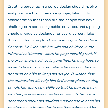
Creating personas in a policy design should involve
and prioritize the vulnerable groups, taking into
consideration that these are the people who have
challenges in accessing public services, and a policy
should always be designed for every person. Take
this case for example:
B is a motorcycle taxi rider in
Search
Bangkok. He lives with his wife and children in the
for:
informal settlement where he pays monthly rent. If
the area where he lives is gentrified, he may have to
move to live further from where he works or he may
not even be able to keep his old job. B wishes that
the authorities will help him find a new place to stay
or help him learn new skills so that he can do a new
job that pays no less than his recent job. He is also
concerned about his children’s education in case his
children have to transfer to another school and he