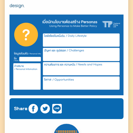
design.
Share