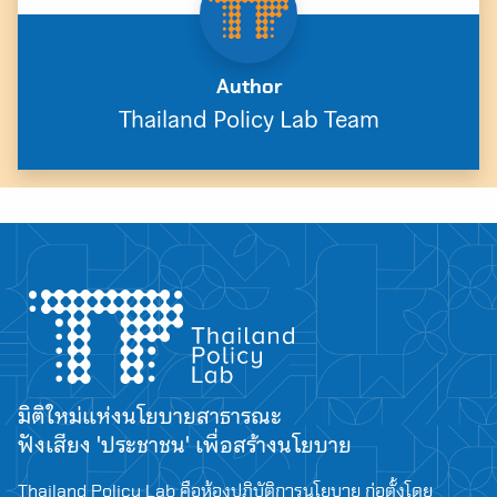
Author
Thailand Policy Lab Team
มิติใหม่แห่งนโยบายสาธารณะ
ฟังเสียง 'ประชาชน' เพื่อสร้างนโยบาย
Thailand Policy Lab คือห้องปฏิบัติการนโยบาย ก่อตั้งโดย