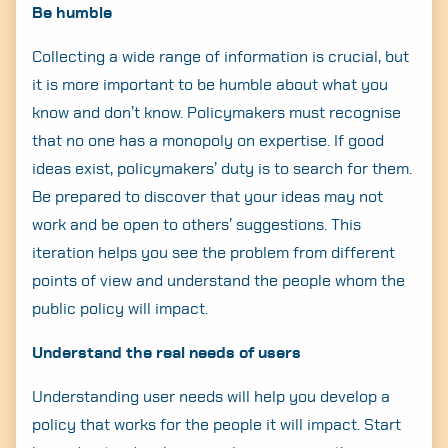
Be humble
Search
for:
Collecting a wide range of information is crucial, but
it is more important to be humble about what you
know and don’t know. Policymakers must recognise
that no one has a monopoly on expertise. If good
ideas exist, policymakers’ duty is to search for them.
Be prepared to discover that your ideas may not
work and be open to others’ suggestions. This
iteration helps you see the problem from different
points of view and understand the people whom the
public policy will impact.
Understand the real needs of users
Understanding user needs will help you develop a
policy that works for the people it will impact. Start