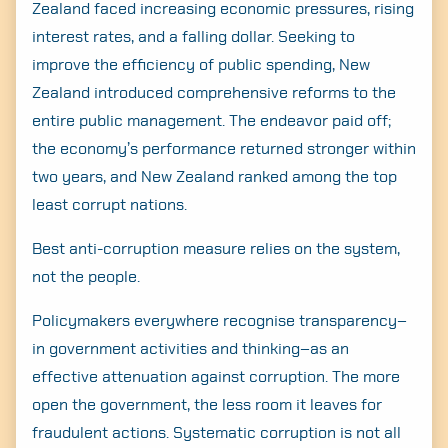
Zealand faced increasing economic pressures, rising
interest rates, and a falling dollar. Seeking to
improve the efficiency of public spending, New
Zealand introduced comprehensive reforms to the
entire public management. The endeavor paid off;
the economy’s performance returned stronger within
two years, and New Zealand ranked among the top
least corrupt nations.
Best anti-corruption measure relies on the system,
not the people.
Policymakers everywhere recognise transparency–
in government activities and thinking–as an
effective attenuation against corruption. The more
open the government, the less room it leaves for
fraudulent actions. Systematic corruption is not all