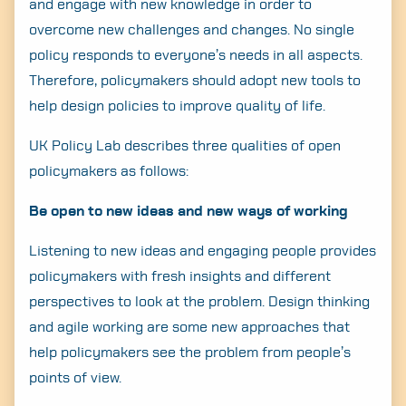
and engage with new knowledge in order to
overcome new challenges and changes. No single
policy responds to everyone’s needs in all aspects.
Therefore, policymakers should adopt new tools to
help design policies to improve quality of life.
UK Policy Lab describes three qualities of open
policymakers as follows:
Be open to new ideas and new ways of working
Listening to new ideas and engaging people provides
policymakers with fresh insights and different
perspectives to look at the problem. Design thinking
and agile working are some new approaches that
help policymakers see the problem from people’s
points of view.