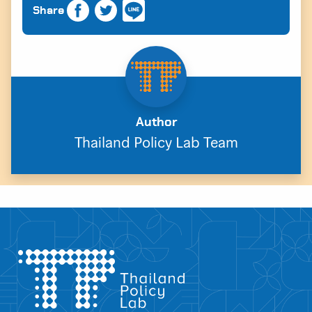
Share
Author
Thailand Policy Lab Team