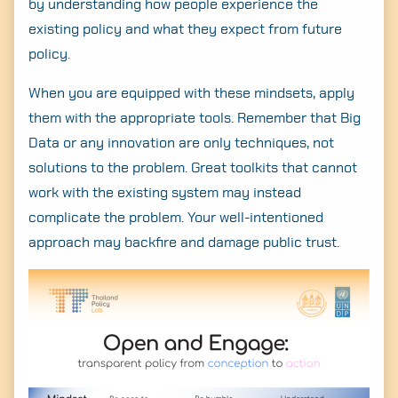
by understanding how people experience the
existing policy and what they expect from future
policy.
When you are equipped with these mindsets, apply
them with the appropriate tools. Remember that Big
Data or any innovation are only techniques, not
solutions to the problem. Great toolkits that cannot
work with the existing system may instead
complicate the problem. Your well-intentioned
approach may backfire and damage public trust.