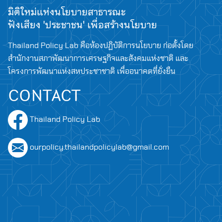
มิติใหม่แห่งนโยบายสาธารณะ
ฟังเสียง 'ประชาชน' เพื่อสร้างนโยบาย
Thailand Policy Lab คือห้องปฏิบัติการนโยบาย ก่อตั้งโดย
สำนักงานสภาพัฒนาการเศรษฐกิจและสังคมแห่งชาติ และ
โครงการพัฒนาแห่งสหประชาชาติ เพื่ออนาคตที่ยั่งยืน
CONTACT
Thailand Policy Lab
ourpolicy.thailandpolicylab@gmail.com