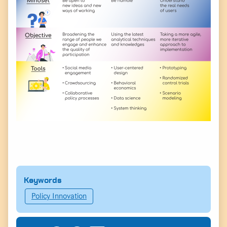
Keywords
Policy Innovation