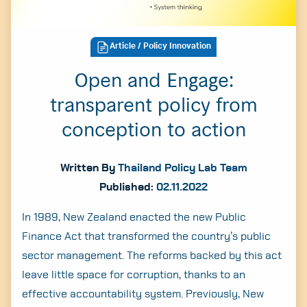
Article
/ Policy Innovation
Open and Engage:
transparent policy from
conception to action
Written By
Thailand Policy Lab Team
Published:
02.11.2022
In 1989, New Zealand enacted the new Public
Finance Act that transformed the country’s public
sector management. The reforms backed by this act
leave little space for corruption, thanks to an
effective accountability system. Previously, New