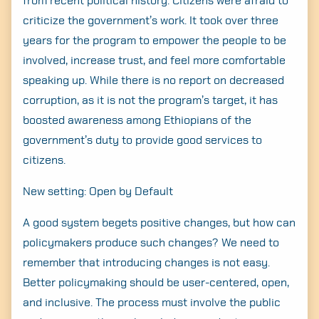
from recent political history. Citizens were afraid to
criticize the government’s work. It took over three
years for the program to empower the people to be
involved, increase trust, and feel more comfortable
speaking up. While there is no report on decreased
corruption, as it is not the program’s target, it has
boosted awareness among Ethiopians of the
government’s duty to provide good services to
citizens.
New setting: Open by Default
A good system begets positive changes, but how can
policymakers produce such changes? We need to
remember that introducing changes is not easy.
Better policymaking should be user-centered, open,
and inclusive. The process must involve the public