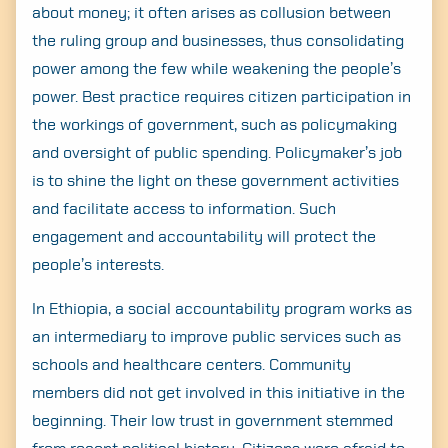
about money; it often arises as collusion between
the ruling group and businesses, thus consolidating
power among the few while weakening the people’s
power. Best practice requires citizen participation in
the workings of government, such as policymaking
and oversight of public spending. Policymaker’s job
is to shine the light on these government activities
and facilitate access to information. Such
engagement and accountability will protect the
people’s interests.
In Ethiopia, a social accountability program works as
an intermediary to improve public services such as
schools and healthcare centers. Community
members did not get involved in this initiative in the
beginning. Their low trust in government stemmed