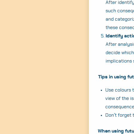
After identif
such conseque
and categoriz
these consequ
Identify act
After analysi
decide which
implications
Tips in using f
Use colours to
view of the i
consequence
Don’t forget 
When using futu