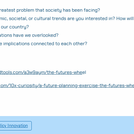
reatest problem that society has been facing?
c, societal, or cultural trends are you interested in? How wil
 our country?
ations have we overlooked?
e implications connected to each other?
ndtools.com/a3w9aym/the-futures-whe
el
com/10x-curiosity/a-future-planning-exercise-the-futures-whe
licy Innovation