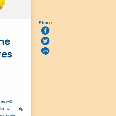
Share
the
res
es will
on will likely
ch tools