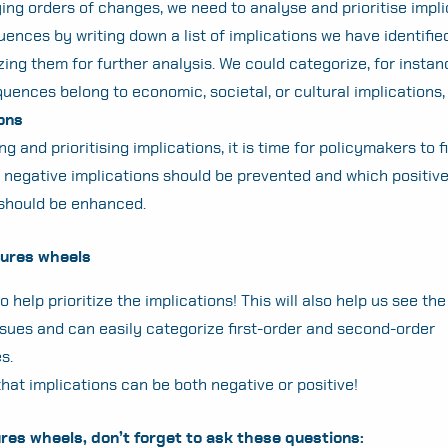
ying orders of changes, we need to analyse and prioritise impli
nces by writing down a list of implications we have identifie
ing them for further analysis. We could categorize, for instan
ences belong to economic, societal, or cultural implications, 
ions
ng and prioritising implications, it is time for policymakers to f
 negative implications should be prevented and which positiv
 should be enhanced.
utures wheels
 help prioritize the implications! This will also help us see the
ssues and can easily categorize first-order and second-order
s.
that implications can be both negative or positive!
res wheels, don’t forget to ask these questions: