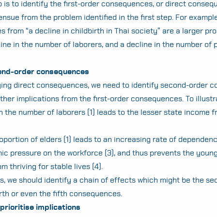
 is to identify the first-order consequences, or direct conseq
nsue from the problem identified in the first step. For example,
from “a decline in childbirth in Thai society” are a larger pro
line in the number of laborers, and a decline in the number of 
cond-order consequences
fying direct consequences, we need to identify second-order
Search
ther implications from the first-order consequences. To illustr
for:
n the number of laborers (1) leads to the lesser state income 
oportion of elders (1) leads to an increasing rate of dependenc
c pressure on the workforce (3), and thus prevents the youn
m thriving for stable lives (4).
s, we should identify a chain of effects which might be the se
urth or even the fifth consequences.
prioritise implications