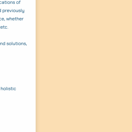
cations of
d previously
ce, whether
etc.
ind solutions,
e
 holistic