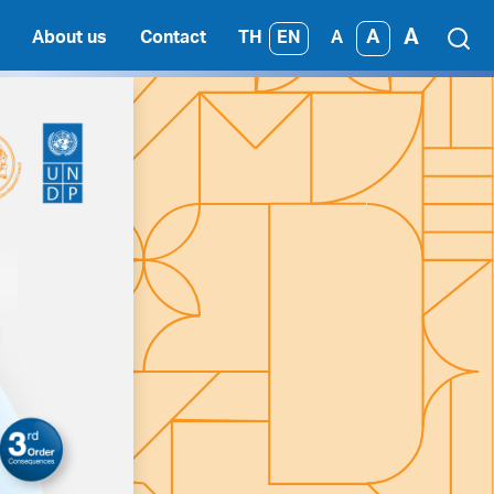
A
A
TH
EN
About us
Contact
A