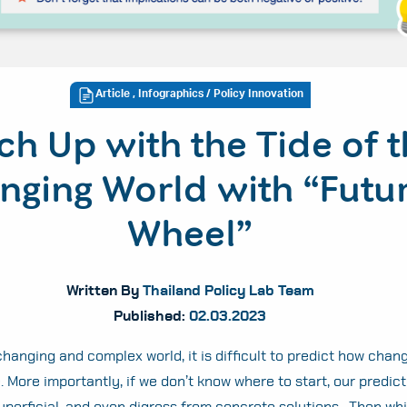
Article
,
Infographics
/ Policy Innovation
ch Up with the Tide of 
nging World with “Futu
Wheel”
Written By
Thailand Policy Lab Team
Published:
02.03.2023
hanging and complex world, it is difficult to predict how chang
. More importantly, if we don’t know where to start, our predicti
uperficial, and even digress from concrete solutions. Then whi