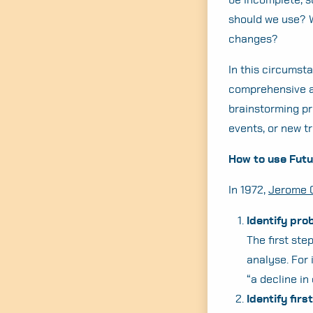
should we use? W
changes?
In this circumsta
comprehensive an
brainstorming pr
events, or new t
How to use Fut
In 1972,
Jerome 
Identify pro
The first ste
analyse. For 
“a decline in
Identify fir