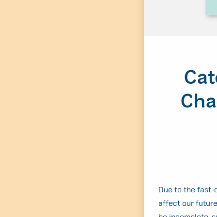
Cat
Cha
Due to the fast-c
affect our future
be incomplete, s