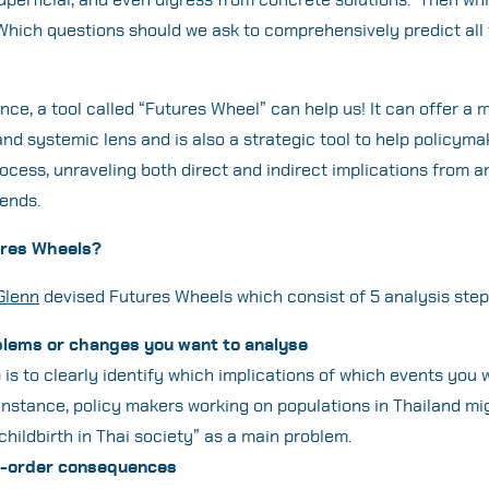
hich questions should we ask to comprehensively predict all
nce, a tool called “Futures Wheel” can help us! It can offer a 
d systemic lens and is also a strategic tool to help policymak
ocess, unraveling both direct and indirect implications from a
rends.
ures Wheels?
Glenn
devised Futures Wheels which consist of 5 analysis step
blems or changes you want to analyse
p is to clearly identify which implications of which events you 
instance, policy makers working on populations in Thailand mig
 childbirth in Thai society” as a main problem.
st-order consequences