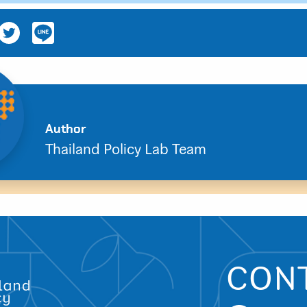
Author
Thailand Policy Lab Team
CON