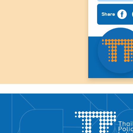
Share