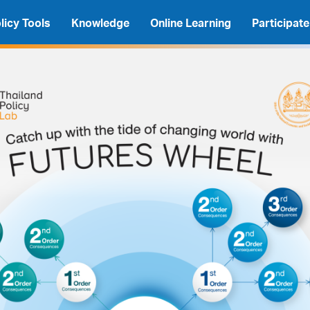
licy Tools
Knowledge
Online Learning
Participate
A
A
A