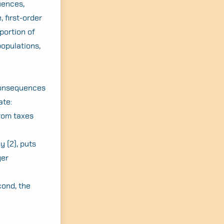
uences,
 first-order
portion of
populations,
 consequences
ate:
from taxes
y (2), puts
ger
cond, the