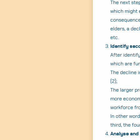
The next step
which might e
consequences 
elders, a dec
etc.
Identify se
After identi
which are fur
The decline i
(2);
The larger pr
more economi
workforce fro
In other word
third, the fo
Analyse and 