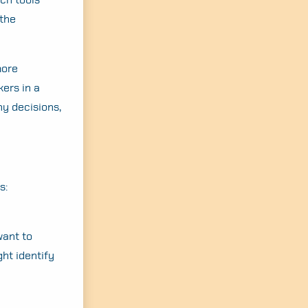
 the
more
ers in a
ny decisions,
s:
want to
ht identify