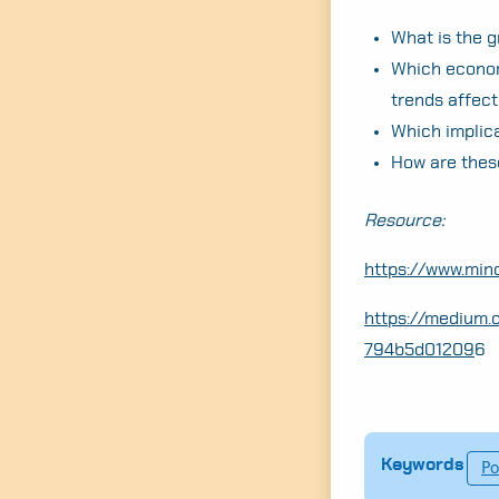
What is the g
Which economi
trends affect
Which implic
How are thes
Resource:
https://www.mi
https://medium.
794b5d01209
6
Keywords
Po