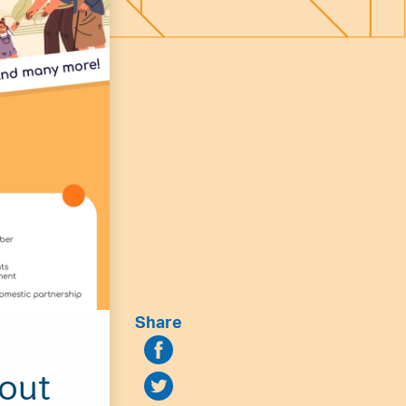
Share
hout