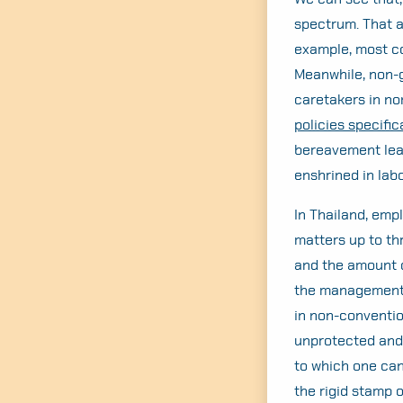
spectrum. That a
example, most co
Meanwhile, non-g
caretakers in no
policies specifica
bereavement lea
enshrined in labo
In Thailand, emp
matters up to th
and the amount o
the management. 
in non-convention
unprotected and 
to which one can
the rigid stamp 