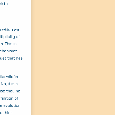
ck to
in which we
iplicity of
h. This is
echanisms.
quet that has
ke wildfire.
o, it is a
use they no
finition of
he evolution
to think