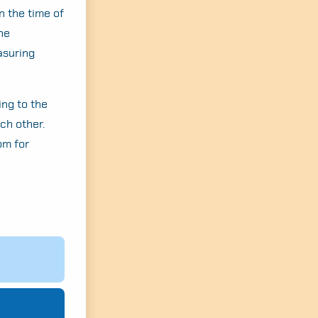
n the time of
the
asuring
ing to the
ach other.
om for