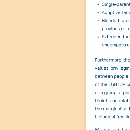
Single-parent
Adoptive fam
Blended famil
previous rela
Extended fam
encompass a 
Furthermore, the
values, privilegi
between people w
of the LGBTQ+ co
or a group of pe
their blood relat
the marginalised
biological famili
We can see that, 