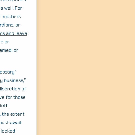
s well. For
h mothers.
rdians, or
ms and leave
re or
amed, or
cessary”
ry business,”
discretion of
ve for those
left
, the extent
must await
 locked