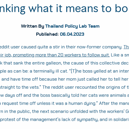
inking what it means to bo
Written By
Thailand Policy Lab Team
Published:
06.04.2023
reddit user caused quite a stir in their now-former company.
Th
ir job, prompting more than 20 workers to follow suit.
Like a sm
 that sank the entire galleon, the cause of this collective dec
le as can be: a terminally ill cat. “[T]he boss yelled at an inte
 and have time off because her mom just called her to tell her
traight to the vets.” The reddit user recounted the origins of t
w days off and the boss basically told her cats were animals 
o request time off unless it was a human dying.” After the m
n in the public, the next scenario unfolded with the workers’ G
 protest of the management’s lack of sympathy, and in solidari