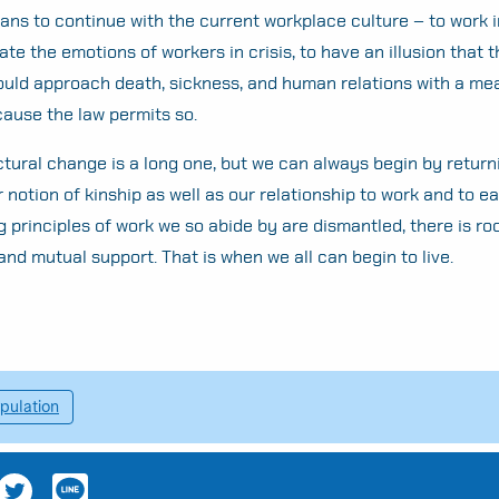
ans to continue with the current workplace culture – to work i
ate the emotions of workers in crisis, to have an illusion that 
ld approach death, sickness, and human relations with a me
cause the law permits so.
ctural change is a long one, but we can always begin by return
r notion of kinship as well as our relationship to work and to e
g principles of work we so abide by are dismantled, there is ro
and mutual support. That is when we all can begin to live.
pulation