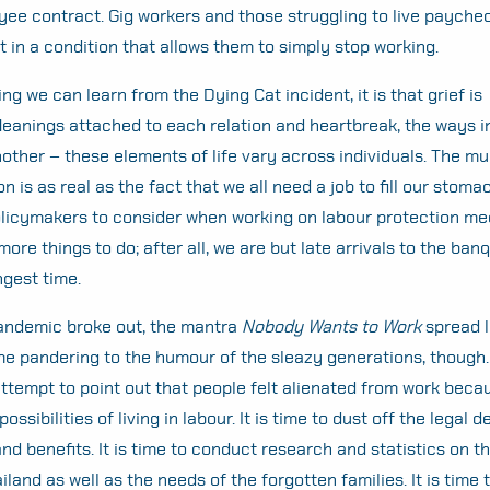
ee contract. Gig workers and those struggling to live payche
 in a condition that allows them to simply stop working.
hing we can learn from the Dying Cat incident, it is that grief is
Meanings attached to each relation and heartbreak, the ways 
ther – these elements of life vary across individuals. The mult
is as real as the fact that we all need a job to fill our stomac
policymakers to consider when working on labour protection m
re things to do; after all, we are but late arrivals to the ban
ngest time.
pandemic broke out, the mantra
Nobody Wants to Work
spread li
me pandering to the humour of the sleazy generations, though. N
 attempt to point out that people felt alienated from work beca
ossibilities of living in labour. It is time to dust off the legal de
and benefits. It is time to conduct research and statistics on t
ailand as well as the needs of the forgotten families. It is time 