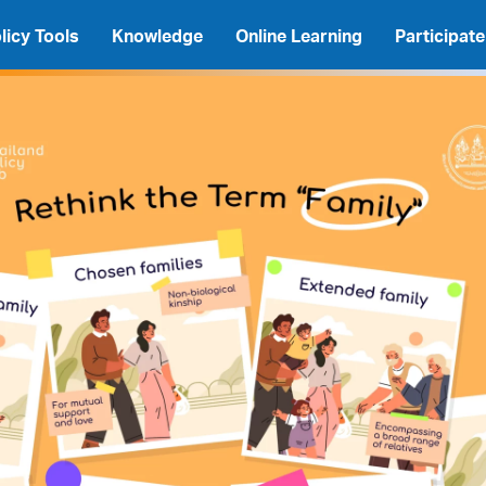
licy Tools
Knowledge
Online Learning
Participate
A
A
A