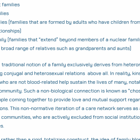
 families
ilies
ies (families that are formed by adults who have children from
tionships)
ily (families that “extend” beyond members of a nuclear fami
broad range of relatives such as grandparents and aunts)
 traditional notion of a family exclusively derives from heter
ng conjugal and heterosexual relations above all. In reality, ki
ho are not blood-related help sustain the lives of many, no
mmunity. Such a non-biological connection is known as “chos
ople coming together to provide love and mutual support regar
ions. This non-normative iteration of a care network serves as a
 communities, who are actively excluded from social institutio
Search
es.
for:
rather than a rigid, totalizing construct, the idea of family bl