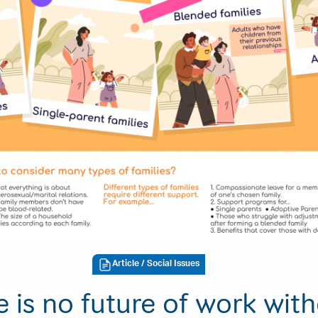
Article
/ Social Issues
e is no future of work wit