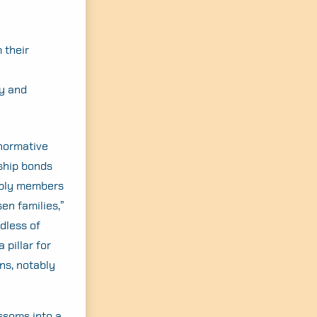
 their
ly and
onormative
nship bonds
tably members
en families,”
dless of
 pillar for
ns, notably
ossoms into a