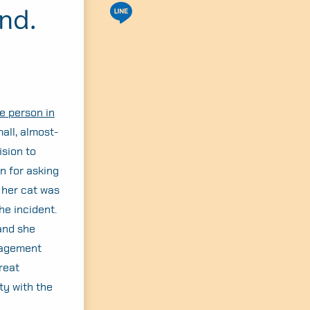
nd.
e person in
all, almost-
ision to
rn for asking
 her cat was
he incident.
and she
anagement
reat
ty with the