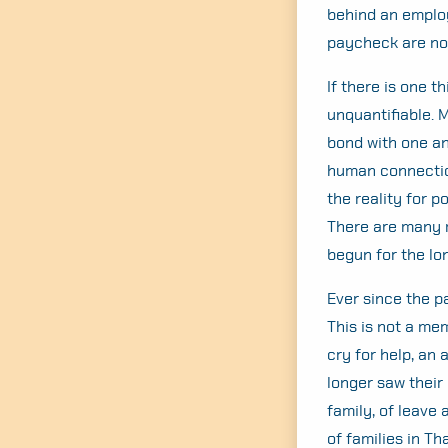
behind an employ
paycheck are not
If there is one t
unquantifiable. 
bond with one ano
human connection 
the reality for 
There are many mo
begun for the lo
Ever since the 
This is not a me
cry for help, an
longer saw their p
family, of leave 
of families in Th