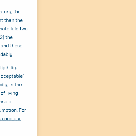
story, the
t than the
ate laid two
2) the
 and those
idably.
igibility
acceptable”
ily, in the
of living
nse of
sumption.
For
 a nuclear