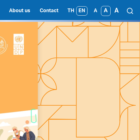
A
A
TH
EN
About us
Contact
A