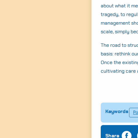
about what it me
tragedy, to regul
management shou
scale, simply be
The road to stru
basis: rethink ou
Once the existin
cultivating care 
Keywords
Po
Share