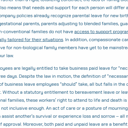
lso means that needs and support for each person will differ a
mpany policies already recognize parental leave for new birt
estational parents, parents adjusting to blended families, gua
n-conventional families do not have
access to support progra
lly tailored for their situations
. In addition, compassionate ca
ve for non-biological family members have yet to be mainstre
ur law.
loyees are legally entitled to take business paid leave for “ne
ree days. Despite the law in motion, the definition of “necessa
f business leave employees “should” take, all but falls in the 
Without a statutory entitlement to bereavement leave or lea
al families, these workers’ right to attend to life and death is 
not inclusive enough. An act of care or a posture of mourning
 assist another’s survival or experience loss and sorrow – all 
of approval. Moreover, both paid and unpaid leave are a benefit