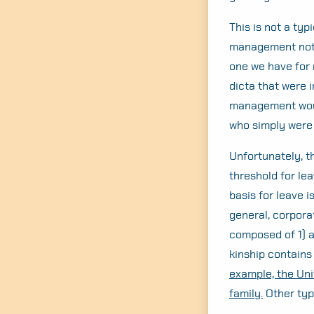
This is not a typ
management note
one we have for
dicta that were i
management would
who simply were 
Unfortunately, th
threshold for le
basis for leave i
general, corpora
composed of 1) a
kinship contains
example, the Uni
family.
Other typ