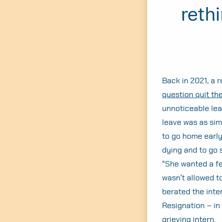
reth
Back in 2021, a 
question quit the
unnoticeable leak
leave was as simp
to go home early
dying and to go s
“She wanted a fe
wasn’t allowed t
berated the inter
Resignation – in
grieving intern.