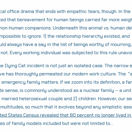
ical office drama that ends with empathic tears, though. In the 
d that bereavement for human beings carried far more weigh
 non-human companions. Underneath this animal vs. human deb
mpossible to ignore: 1) the relationship hierarchy existed, and 
 always have a say in the list of beings worthy of mourning,
not. Every working individual was subjected to this rule unavo
e Dying Cat incident is not just an isolated case. The narrow el
ave has thoroughly permeated our modern work culture. The “
s emergency family matters. If we zoom into its definition, a fam
te sense, is commonly understood as a nuclear family – a unit 
 married heterosexual couple and 2) children. However, our se
 multitudes, so much that it evolves beyond any simplistic as
ted States Census revealed that 80 percent no longer lived in
es of family models included but were not limited to…