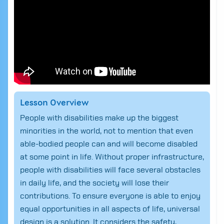
Lesson Overview
People with disabilities make up the biggest
minorities in the world, not to mention that even
able-bodied people can and will become disabled
at some point in life. Without proper infrastructure,
people with disabilities will face several obstacles
in daily life, and the society will lose their
contributions. To ensure everyone is able to enjoy
equal opportunities in all aspects of life, universal
design is a solution. It considers the safety,