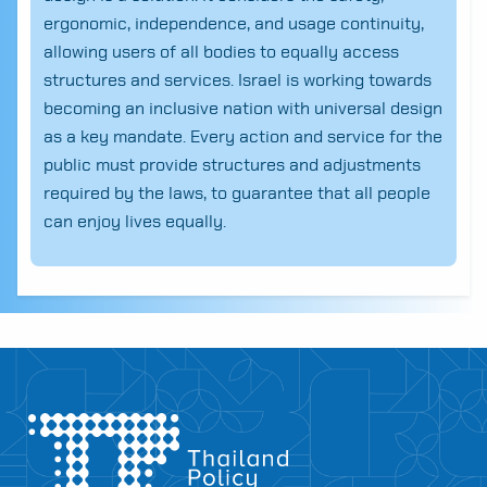
ergonomic, independence, and usage continuity,
allowing users of all bodies to equally access
structures and services. Israel is working towards
becoming an inclusive nation with universal design
as a key mandate. Every action and service for the
public must provide structures and adjustments
required by the laws, to guarantee that all people
can enjoy lives equally.
Search
for: