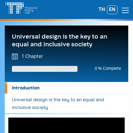
Skip
TH
EN
Search
to
for:
content
Universal design is the key to an
equal and inclusive society
1 Chapter
0 % Complete
Introduction
Universal design is the key to an equal and
inclusive society
A
A
A