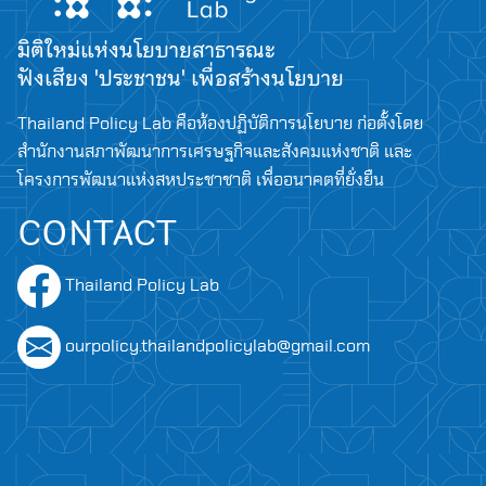
มิติใหม่แห่งนโยบายสาธารณะ
ฟังเสียง 'ประชาชน' เพื่อสร้างนโยบาย
Thailand Policy Lab คือห้องปฏิบัติการนโยบาย ก่อตั้งโดย
สำนักงานสภาพัฒนาการเศรษฐกิจและสังคมแห่งชาติ และ
โครงการพัฒนาแห่งสหประชาชาติ เพื่ออนาคตที่ยั่งยืน
CONTACT
Thailand Policy Lab
ourpolicy.thailandpolicylab@gmail.com