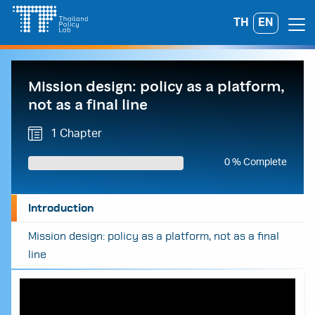
Skip
TH
EN
Search
to
for:
content
Mission design: policy as a platform,
not as a final line
1 Chapter
0 % Complete
Introduction
Mission design: policy as a platform, not as a final
line
A
A
A