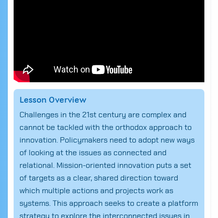
Lesson Overview
Challenges in the 21st century are complex and
cannot be tackled with the orthodox approach to
innovation. Policymakers need to adopt new ways
of looking at the issues as connected and
relational. Mission-oriented innovation puts a set
of targets as a clear, shared direction toward
which multiple actions and projects work as
systems. This approach seeks to create a platform
strategy to explore the interconnected issues in