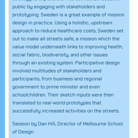
public by engaging with stakeholders and
prototyping. Sweden is a great example of mission
design in practice. Using a holistic, upstream
approach to reduce healthcare costs, Sweden set
out to make all streets safe, a mission which the
value model underneath links to improving health,
social fabric, biodiversity, and other issues
through an existing system. Participative design
involved multitudes of stakeholders and
participants, from business and regional
government to prime minister and even
schoolchildren. Their sketch inputs were then
translated to real-world prototypes that
successfully increased activities on the streets.
Search
for:
Session by Dan Hill, Director of Melbourne School
of Design