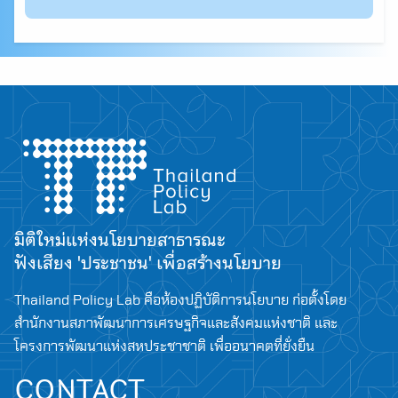
มิติใหม่แห่งนโยบายสาธารณะ
ฟังเสียง 'ประชาชน' เพื่อสร้างนโยบาย
Thailand Policy Lab คือห้องปฏิบัติการนโยบาย ก่อตั้งโดย
สำนักงานสภาพัฒนาการเศรษฐกิจและสังคมแห่งชาติ และ
โครงการพัฒนาแห่งสหประชาชาติ เพื่ออนาคตที่ยั่งยืน
CONTACT