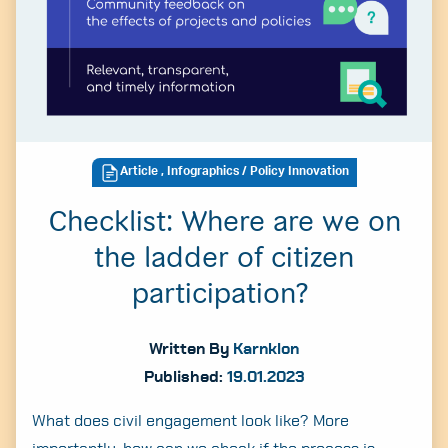
Article
,
Infographics
/ Policy Innovation
Checklist: Where are we on
the ladder of citizen
participation?
Written By
Karnklon
Published:
19.01.2023
What does civil engagement look like? More