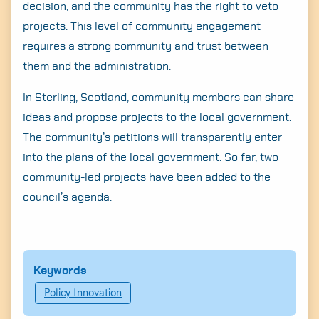
decision, and the community has the right to veto
projects. This level of community engagement
requires a strong community and trust between
them and the administration.
In Sterling, Scotland, community members can share
ideas and propose projects to the local government.
The community’s petitions will transparently enter
into the plans of the local government. So far, two
community-led projects have been added to the
council’s agenda.
Keywords
Policy Innovation