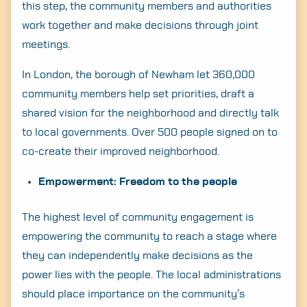
this step, the community members and authorities
Search
work together and make decisions through joint
for:
meetings.
In London, the borough of Newham let 360,000
community members help set priorities, draft a
shared vision for the neighborhood and directly talk
to local governments. Over 500 people signed on to
co-create their improved neighborhood.
Empowerment: Freedom to the people
The highest level of community engagement is
empowering the community to reach a stage where
they can independently make decisions as the
power lies with the people. The local administrations
should place importance on the community’s