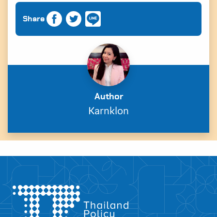
Share
Author
Karnklon