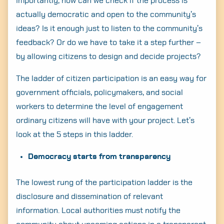
importantly, how can we check if the process is
actually democratic and open to the community’s
ideas? Is it enough just to listen to the community’s
feedback? Or do we have to take it a step further –
by allowing citizens to design and decide projects?
The ladder of citizen participation is an easy way for
government officials, policymakers, and social
workers to determine the level of engagement
ordinary citizens will have with your project. Let’s
look at the 5 steps in this ladder.
Democracy starts from transparency
The lowest rung of the participation ladder is the
disclosure and dissemination of relevant
information. Local authorities must notify the