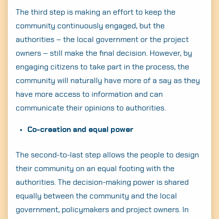
The third step is making an effort to keep the
community continuously engaged, but the
authorities – the local government or the project
owners – still make the final decision. However, by
engaging citizens to take part in the process, the
community will naturally have more of a say as they
have more access to information and can
communicate their opinions to authorities.
Co-creation and equal power
The second-to-last step allows the people to design
their community on an equal footing with the
authorities. The decision-making power is shared
equally between the community and the local
government, policymakers and project owners. In