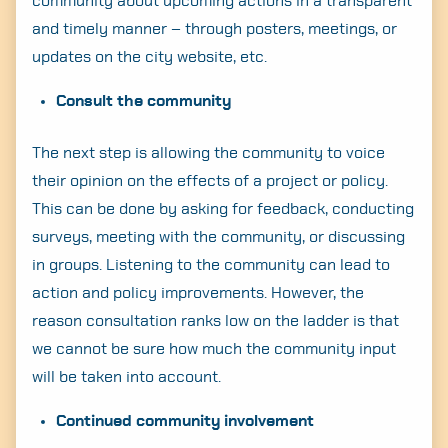
community about upcoming actions in a transparent
and timely manner – through posters, meetings, or
updates on the city website, etc.
Consult the community
The next step is allowing the community to voice
their opinion on the effects of a project or policy.
This can be done by asking for feedback, conducting
surveys, meeting with the community, or discussing
in groups. Listening to the community can lead to
action and policy improvements. However, the
reason consultation ranks low on the ladder is that
we cannot be sure how much the community input
will be taken into account.
Continued community involvement