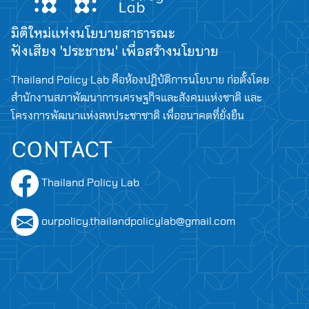
มิติใหม่แห่งนโยบายสาธารณะ
ฟังเสียง 'ประชาชน' เพื่อสร้างนโยบาย
Thailand Policy Lab คือห้องปฏิบัติการนโยบาย ก่อตั้งโดย
สำนักงานสภาพัฒนาการเศรษฐกิจและสังคมแห่งชาติ และ
โครงการพัฒนาแห่งสหประชาชาติ เพื่ออนาคตที่ยั่งยืน
CONTACT
Thailand Policy Lab
ourpolicy.thailandpolicylab@gmail.com