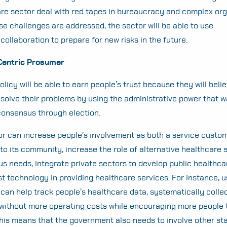
re sector deal with red tapes in bureaucracy and complex org
ese challenges are addressed, the sector will be able to use
 collaboration to prepare for new risks in the future.
Centric Prosumer
licy will be able to earn people’s trust because they will beli
olve their problems by using the administrative power that 
consensus through election.
r can increase people’s involvement as both a service custo
 to its community, increase the role of alternative healthcare 
us needs, integrate private sectors to develop public healthcar
st technology in providing healthcare services. For instance, u
 can help track people’s healthcare data, systematically colle
 without more operating costs while encouraging more people 
 This means that the government also needs to involve other s