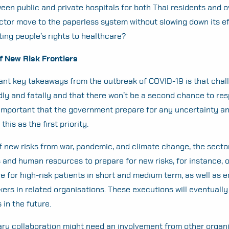
een public and private hospitals for both Thai residents and 
tor move to the paperless system without slowing down its ef
cting people’s rights to healthcare?
of New Risk Frontiers
ant key takeaways from the outbreak of COVID-19 is that cha
ly and fatally and that there won’t be a second chance to res
 is important that the government prepare for any uncertainty a
this as the first priority.
f new risks from war, pandemic, and climate change, the secto
 and human resources to prepare for new risks, for instance, 
e for high-risk patients in short and medium term, as well as 
rkers in related organisations. These executions will eventuall
 in the future.
nary collaboration might need an involvement from other organ