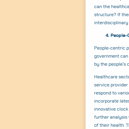
can the healthca
structure? If th
interdisciplinary
4. People-
People-centric po
government can s
by the people’s 
Healthcare secto
service provider
respond to vario
incorporate late
innovative clock
further analysis
of their health.