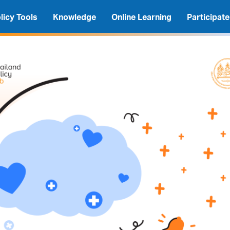
licy Tools
Knowledge
Online Learning
Participate
A
A
A