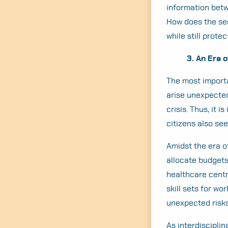
information betw
How does the sec
while still prote
3. An Era 
The most import
arise unexpected
crisis. Thus, it
citizens also see 
Amidst the era o
allocate budgets
healthcare centr
skill sets for wo
unexpected risks
As interdiscipli