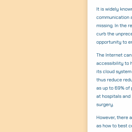
It is widely know
communication an
missing. In the r
curb the unprec
opportunity to e
The Internet can
accessibility to
its cloud system
thus reduce redu
as up to 69% of 
at hospitals and
surgery.
However, there a
as how to best c