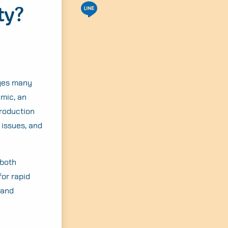
ty?
nges many
emic, an
production
 issues, and
 both
or rapid
 and