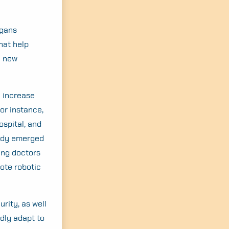
rgans
hat help
a new
l increase
or instance,
ospital, and
eady emerged
eing doctors
ote robotic
rity, as well
dly adapt to