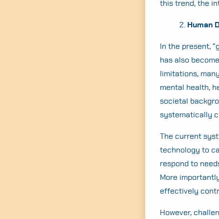
this trend, the i
2.
Human Dy
In the present, 
has also become 
limitations, man
mental health, h
societal backgro
systematically c
The current syst
technology to cal
respond to needs
More importantly
effectively con
However, challen