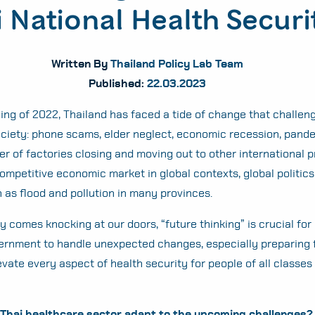
 National Health Securi
Written By
Thailand Policy Lab Team
Published:
22.03.2023
ing of 2022, Thailand has faced a tide of change that challe
ociety: phone scams, elder neglect, economic recession, pand
r of factories closing and moving out to other international 
competitive economic market in global contexts, global politics
h as flood and pollution in many provinces.
 comes knocking at our doors, “future thinking” is crucial for
ernment to handle unexpected changes, especially preparing f
evate every aspect of health security for people of all classes
Thai healthcare sector adapt to the upcoming challenges?