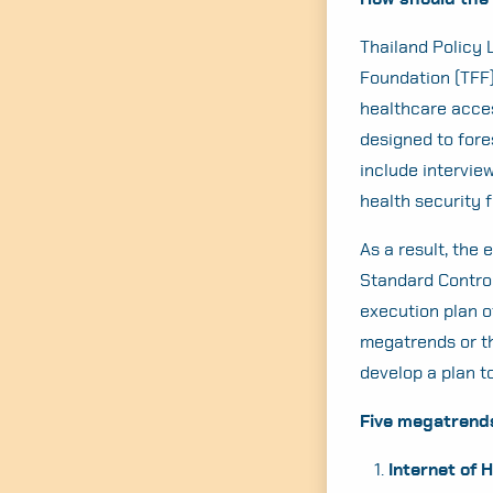
Thailand Policy 
Foundation (TFF)
healthcare access
designed to fore
include interview
health security 
As a result, the
Standard Control
execution plan o
megatrends or th
develop a plan t
Five megatrends 
Internet of 