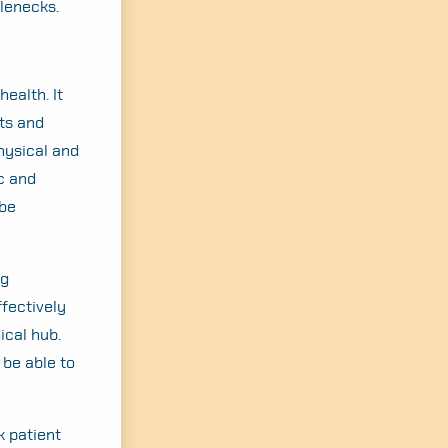
tlenecks.
ealth. It
ts and
physical and
c and
 be
ng
ffectively
ical hub.
 be able to
k patient