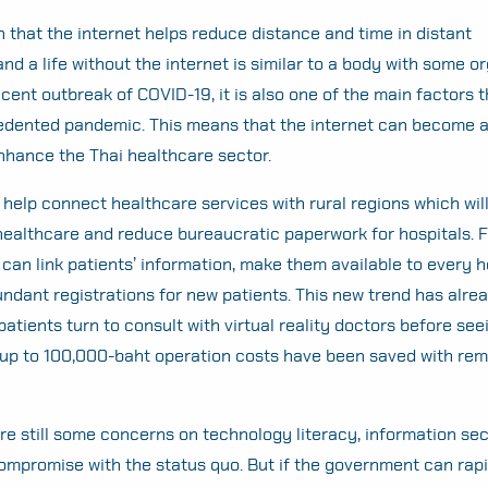
n that the internet helps reduce distance and time in distant
d a life without the internet is similar to a body with some o
ecent outbreak of COVID-19, it is also one of the main factors t
edented pandemic. This means that the internet can become 
nhance the Thai healthcare sector.
 help connect healthcare services with rural regions which wil
 healthcare and reduce bureaucratic paperwork for hospitals. F
 can link patients’ information, make them available to every h
ndant registrations for new patients. This new trend has alr
patients turn to consult with virtual reality doctors before se
 up to 100,000-baht operation costs have been saved with rem
re still some concerns on technology literacy, information secu
ompromise with the status quo. But if the government can rapi