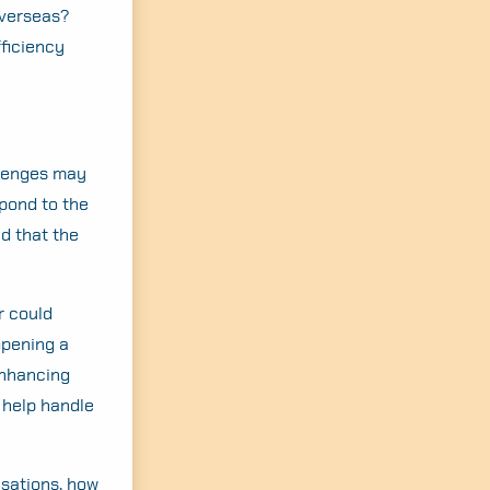
overseas?
ficiency
llenges may
pond to the
nd that the
r could
opening a
enhancing
y help handle
isations, how