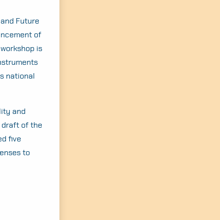
land Future
hancement of
s workshop is
Instruments
s national
lity and
draft of the
d five
lenses to