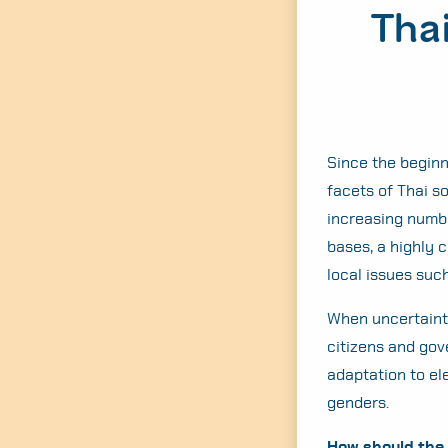
Thai
Since the beginn
facets of Thai s
increasing numbe
bases, a highly 
local issues suc
When uncertainty
citizens and gov
adaptation to el
genders.
How should the 