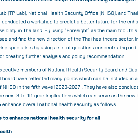
Lab (TP Lab), National Health Security Office (NHSO), and Thai
 conducted a workshop to predict a better future for the en
ibility in Thailand. By using “Foresight” as the main tool, thi
see and find the new direction of the Thai healthcare sector. 
ing specialists by using a set of questions concentrating on it
for creating further analysis and policy recommendation.
 executive members of National Health Security Board and Qua
 board have reflected many points which can be included in a 
f NHSO in the fifth wave (2023-2027). They have also conclude
e next 3-to-10-year implications which can serve as the new 
o enhance overall national health security as follows:
to enhance national health security for all
Health