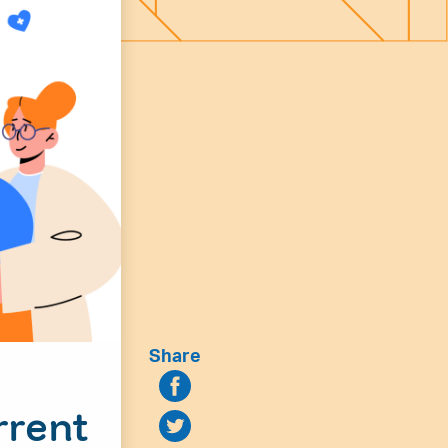
Share
rrent