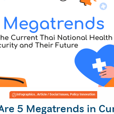
Infographics
,
Article
/ Social Issues, Policy Innovation
Are 5 Megatrends in Cu