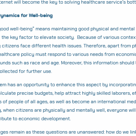
nternet will become the key to solving healthcare service’s bot
Search
for:
namics for Well-being
“good well-being” means maintaining good physical and mental h
the key factor to elevate society. Because of various contex
y citizens face different health issues. Therefore, apart from 
ealthcare policy must respond to various needs from economi
unds such as race and age. Moreover, this information should
ollected for further use.
em has an opportunity to enhance this aspect by incorporati
culate precise budgets, help attract highly skilled laborers, e
 of people of all ages, as well as become an international med
, when citizens are physically and mentally well, everyone will
tribute to economic development.
ges remain as these questions are unanswered: how do we lin