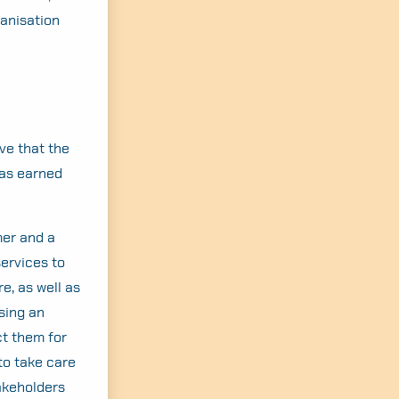
anisation
eve that the
was earned
mer and a
services to
e, as well as
sing an
ct them for
to take care
takeholders