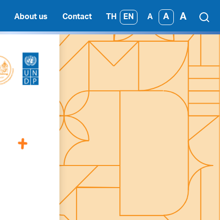
A
A
TH
EN
About us
Contact
A