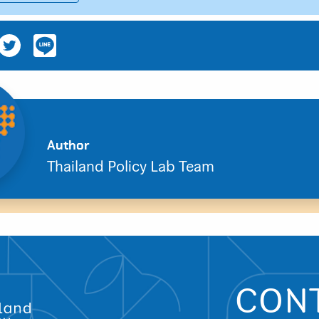
Search
Author
for:
Thailand Policy Lab Team
CON