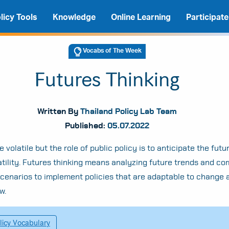
licy Tools
Knowledge
Online Learning
Participate
Vocabs of The Week
Futures Thinking
Written By
Thailand Policy Lab Team
Published:
05.07.2022
 volatile but the role of public policy is to anticipate the fut
atility. Futures thinking means analyzing future trends and co
scenarios to implement policies that are adaptable to change 
A
A
A
w.
licy Vocabulary