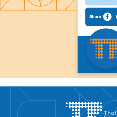
Share