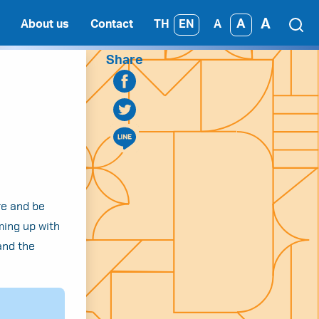
A
A
TH
EN
About us
Contact
A
Share
ure and be
ming up with
and the