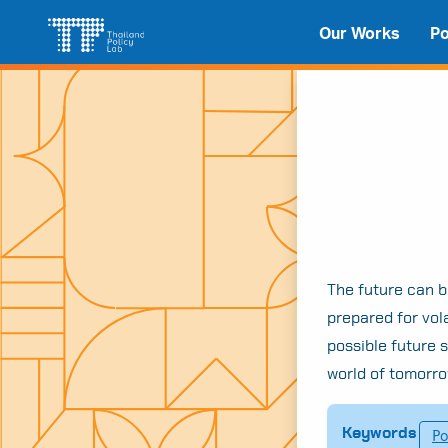
Skip
Search
Our Works
Po
to
for:
content
The future can be
prepared for vol
possible future 
world of tomorro
Keywords
Po