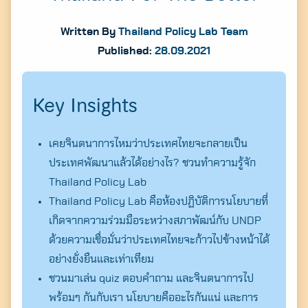
Written By
Thailand Policy Lab Team
Published:
28.09.2021
Key Insights
เคยจินตนาการไหมว่าประเทศไทยจะกลายเป็น
ประเทศพัฒนาแล้วได้อย่างไร? ชวนทำความรู้จัก
Thailand Policy Lab
Thailand Policy Lab คือห้องปฏิบัติการนโยบายที่
เกิดจากความร่วมมือระหว่างสภาพัฒน์กับ UNDP
ด้วยความเชื่อมั่นว่าประเทศไทยจะก้าวไปข้างหน้าได้
อย่างยั่งยืนและเท่าเทียม
ชวนมาเล่น quiz ตอบคำถาม และจินตนาการไป
พร้อมๆ กันกับเรา นโยบายคืออะไรกันแน่ และการ