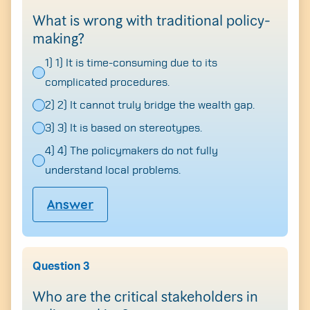
What is wrong with traditional policy-
making?
1) 1) It is time-consuming due to its
complicated procedures.
2) 2) It cannot truly bridge the wealth gap.
3) 3) It is based on stereotypes.
4) 4) The policymakers do not fully
understand local problems.
Answer
Question 3
Who are the critical stakeholders in