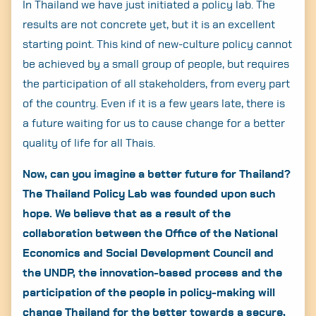
In Thailand we have just initiated a policy lab. The
results are not concrete yet, but it is an excellent
starting point. This kind of new-culture policy cannot
be achieved by a small group of people, but requires
the participation of all stakeholders, from every part
of the country. Even if it is a few years late, there is
a future waiting for us to cause change for a better
quality of life for all Thais.
Now, can you imagine a better future for Thailand?
The Thailand Policy Lab was founded upon such
hope. We believe that as a result of the
collaboration between the Office of the National
Economics and Social Development Council and
the UNDP, the innovation-based process and the
participation of the people in policy-making will
change Thailand for the better towards a secure,