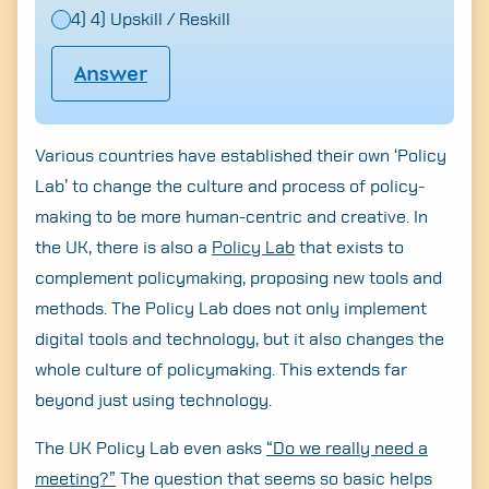
4) 4) Upskill / Reskill
Answer
Various countries have established their own ‘Policy
Lab’ to change the culture and process of policy-
making to be more human-centric and creative. In
the UK, there is also a
Policy Lab
that exists to
complement policymaking, proposing new tools and
methods. The Policy Lab does not only implement
digital tools and technology, but it also changes the
whole culture of policymaking. This extends far
beyond just using technology.
The UK Policy Lab even asks
“Do we really need a
meeting?”
The question that seems so basic helps