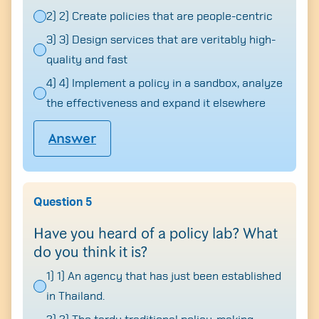
2) 2) Create policies that are people-centric
3) 3) Design services that are veritably high-
quality and fast
Search
4) 4) Implement a policy in a sandbox, analyze
for:
the effectiveness and expand it elsewhere
Answer
Question 5
Have you heard of a policy lab? What
do you think it is?
1) 1) An agency that has just been established
in Thailand.