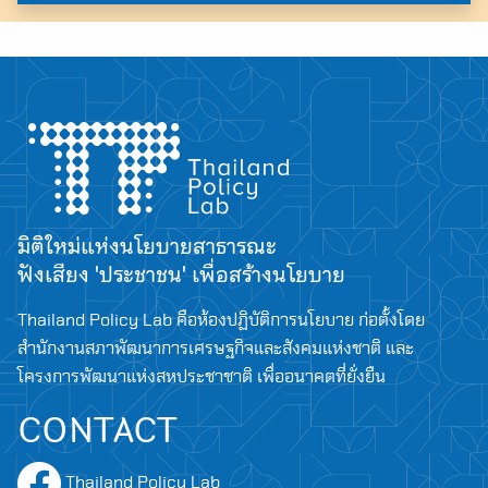
มิติใหม่แห่งนโยบายสาธารณะ
ฟังเสียง 'ประชาชน' เพื่อสร้างนโยบาย
Thailand Policy Lab คือห้องปฏิบัติการนโยบาย ก่อตั้งโดย
สำนักงานสภาพัฒนาการเศรษฐกิจและสังคมแห่งชาติ และ
โครงการพัฒนาแห่งสหประชาชาติ เพื่ออนาคตที่ยั่งยืน
CONTACT
Thailand Policy Lab