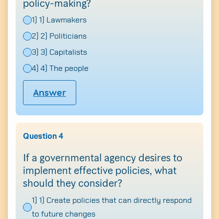
policy-making?
1) 1) Lawmakers
2) 2) Politicians
3) 3) Capitalists
4) 4) The people
Answer
Question 4
If a governmental agency desires to
implement effective policies, what
should they consider?
1) 1) Create policies that can directly respond
to future changes