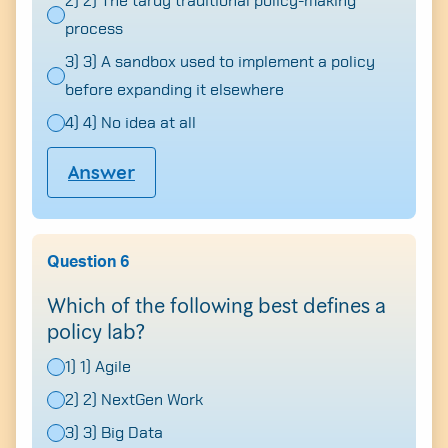
2) 2) The tardy traditional policy-making
process
3) 3) A sandbox used to implement a policy
before expanding it elsewhere
4) 4) No idea at all
Answer
Question 6
Which of the following best defines a
policy lab?
1) 1) Agile
2) 2) NextGen Work
3) 3) Big Data