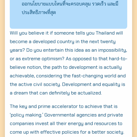
ออกนโยบายแบบไหนที่จะครอบคลุม รวดเร็ว และมี
ประสิทธิภาพที่สุด
Will you believe it if someone tells you Thailand will
become a developed country in the next twenty
years? Do you entertain this idea as an impossibility,
or as extreme optimism? As opposed to that hard-to-
believe notion, the path to development is actually
achievable, considering the fast-changing world and
the active civil society. Development and equality is
a dream that can definitely be actualized.
The key and prime accelerator to achieve that is
‘policy making.’ Governmental agencies and private
companies invest all their energy and resources to
come up with effective policies for a better society.