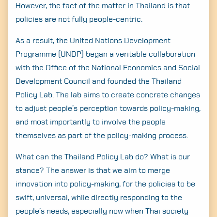
However, the fact of the matter in Thailand is that
policies are not fully people-centric.
As a result, the United Nations Development
Programme (UNDP) began a veritable collaboration
with the Office of the National Economics and Social
Development Council and founded the Thailand
Policy Lab. The lab aims to create concrete changes
to adjust people’s perception towards policy-making,
and most importantly to involve the people
themselves as part of the policy-making process.
What can the Thailand Policy Lab do? What is our
stance? The answer is that we aim to merge
innovation into policy-making, for the policies to be
swift, universal, while directly responding to the
people’s needs, especially now when Thai society