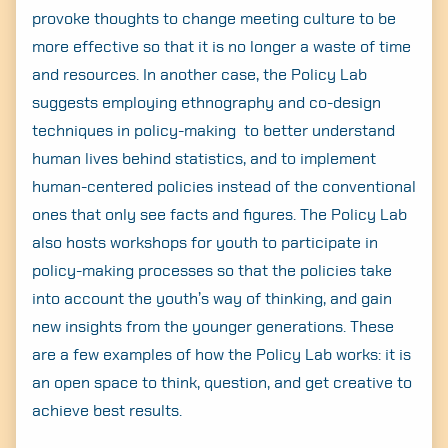
provoke thoughts to change meeting culture to be
more effective so that it is no longer a waste of time
and resources. In another case, the Policy Lab
suggests employing ethnography and co-design
techniques in policy-making to better understand
human lives behind statistics, and to implement
human-centered policies instead of the conventional
ones that only see facts and figures. The Policy Lab
also hosts workshops for youth to participate in
policy-making processes so that the policies take
into account the youth’s way of thinking, and gain
new insights from the younger generations. These
are a few examples of how the Policy Lab works: it is
an open space to think, question, and get creative to
achieve best results.