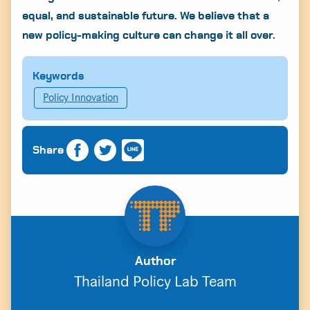
equal, and sustainable future. We believe that a
new policy-making culture can change it all over.
Keywords
Policy Innovation
Share
Author
Thailand Policy Lab Team