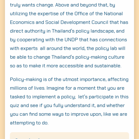
truly wants change. Above and beyond that, by
utilizing the expertise of the Office of the National
Economics and Social Development Council that has
direct authority in Thailand’s policy landscape, and
by cooperating with the UNDP that has connections
with experts all around the world, the policy lab will
be able to change Thailand’s policy-making culture
so as to make it more accessible and sustainable.
Policy-making is of the utmost importance, affecting
millions of lives. Imagine for a moment that you are
tasked to implement a policy; let’s participate in this
quiz and see if you fully understand it, and whether
you can find some ways to improve upon, like we are
attempting to do.