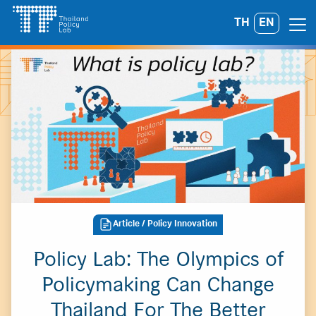
Skip
TH
EN
Search
to
for:
content
Article
/ Policy Innovation
Policy Lab: The Olympics of
Policymaking Can Change
Thailand For The Better
A
A
A