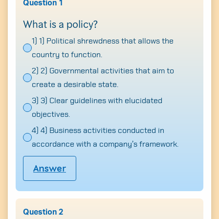
Question 1
What is a policy?
1) 1) Political shrewdness that allows the
country to function.
2) 2) Governmental activities that aim to
create a desirable state.
3) 3) Clear guidelines with elucidated
objectives.
4) 4) Business activities conducted in
accordance with a company’s framework.
Answer
Question 2