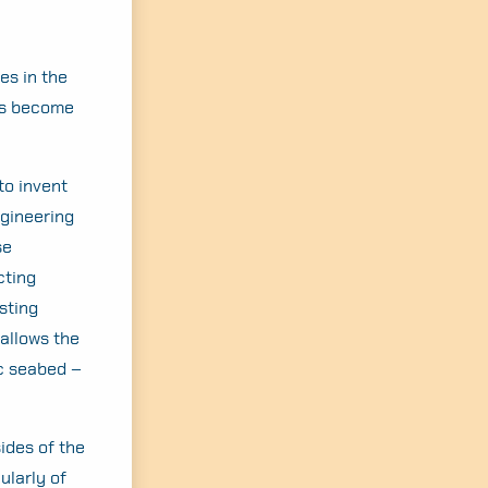
es in the
as become
to invent
ngineering
se
cting
sting
 allows the
ic seabed –
ides of the
ularly of