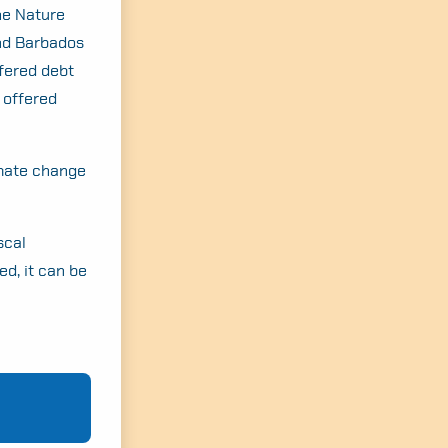
he Nature
and Barbados
ffered debt
 offered
imate change
scal
ed, it can be