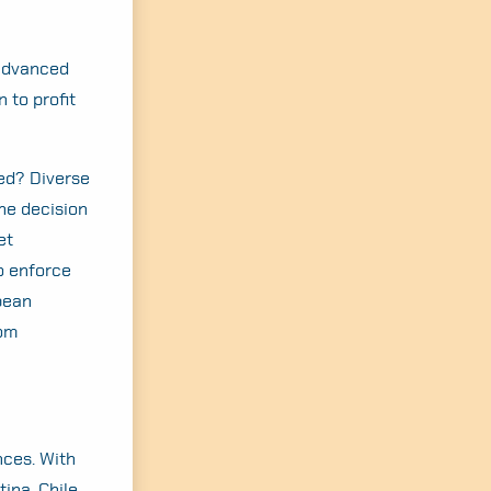
 advanced
 to profit
ed? Diverse
he decision
et
o enforce
pean
rom
nces. With
ina, Chile,