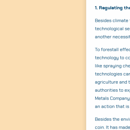
1. Regulating t
Besides climate 
technological s
another necessit
To forestall eff
technology to co
like spraying ch
technologies can
agriculture and 
authorities to e
Metals Company t
an action that i
Besides the envi
coin. It has mad