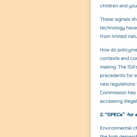
children and you
These signals s
technology have 
from limited na
How do policyma
contexts and con
making. The ISA’
precedents for e
new regulations 
Commission has e
accessing illega
2. “OPECs” for 
Environmental ch
the high demand f