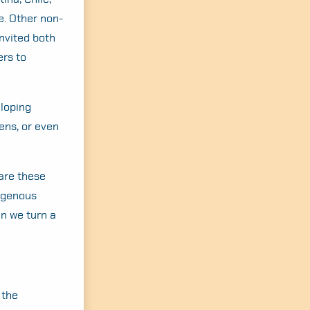
e. Other non-
nvited both
ers to
eloping
ens, or even
 are these
digenous
n we turn a
 the