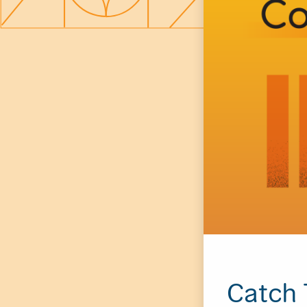
Catch 