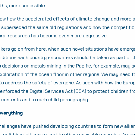
ths, more accessible.
how how the accelerated effects of climate change and more
superseded the same old regulations and how the competition
tural resources has become even more aggressive.
kers go on from here, when such novel situations have emerg
ditions each country encounters should be taken as part of t
s decisions on metals mining in the Pacific, for example, may s
xploitation of the ocean floor in other regions. We may need t
to address the safety of everyone. As seen with how the Euro
nforced the Digital Services Act (DSA) to protect children f
l contents and to curb child pornography.
Search
everything
for:
allenges have pushed developing countries to form new allia
or lithium, citizens resort to other renewable energies. Argent