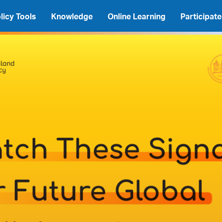
licy Tools
Knowledge
Online Learning
Participate
A
A
A