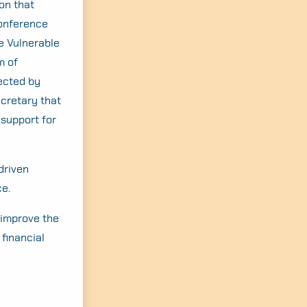
ion that
Conference
e Vulnerable
m of
fected by
ecretary that
 support for
driven
ce.
 improve the
financial