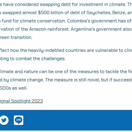
s have considered swapping debt for investment in climate. T
swapped almost $500 billion of debt of Seychelles, Belize, 
on fund for climate conservation. Colombia’s government has o
vation of the Amazon rainforest. Argentina’s government also
reen transition.
flect how the heavily-indebted countries are vulnerable to cl
mpting to combat the challenges.
limate and nature can be one of the measures to tackle the fi
 by climate change. The measure is still novel, but if succeed
 SDGs as well.
gnal Spotlight 2023