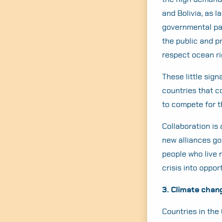
and Bolivia, as l
governmental par
the public and p
respect ocean ri
These little sig
countries that c
to compete for t
Collaboration is 
new alliances go
people who live 
crisis into oppo
3. Climate chan
Countries in the