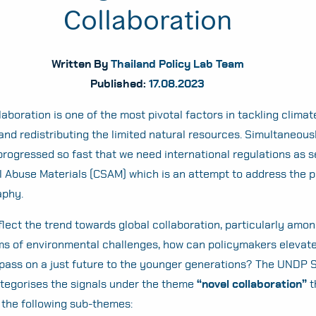
Collaboration
Written By
Thailand Policy Lab Team
Published:
17.08.2023
laboration is one of the most pivotal factors in tackling clima
and redistributing the limited natural resources. Simultaneousl
rogressed so fast that we need international regulations as s
l Abuse Materials (CSAM) which is an attempt to address the pr
aphy.
flect the trend towards global collaboration, particularly amo
rms of environmental challenges, how can policymakers elevate
 pass on a just future to the younger generations? The UNDP 
tegorises the signals under the theme
“novel collaboration”
t
the following sub-themes: