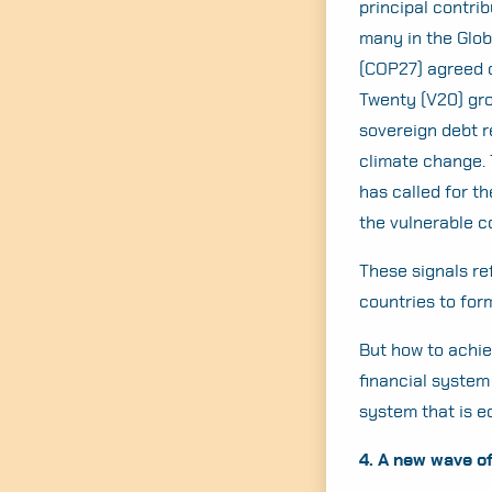
principal contrib
many in the Globa
(COP27) agreed o
Twenty (V20) gro
sovereign debt r
climate change. 
has called for t
the vulnerable c
These signals re
countries to for
But how to achie
financial system
system that is 
4. A new wave o