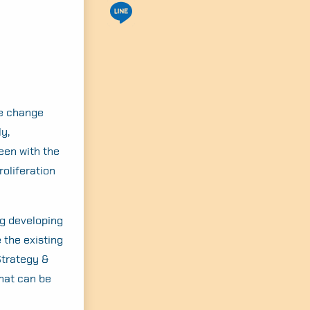
te change
y,
een with the
oliferation
ng developing
 the existing
Strategy &
hat can be