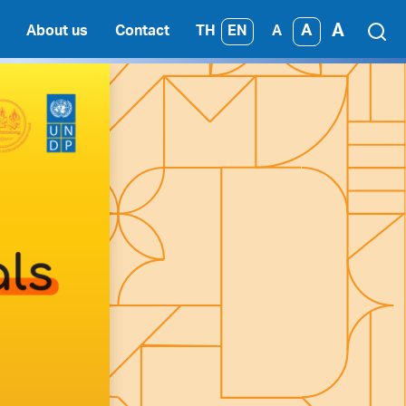
A
A
TH
EN
About us
Contact
A