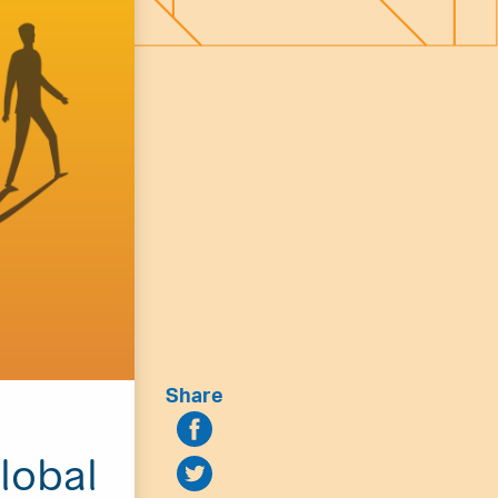
Share
lobal