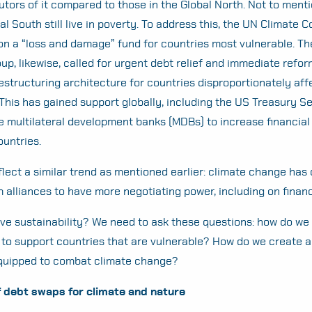
utors of it compared to those in the Global North. Not to ment
l South still live in poverty. To address this, the UN Climate 
n a “loss and damage” fund for countries most vulnerable. Th
up, likewise, called for urgent debt relief and immediate refor
estructuring architecture for countries disproportionately af
This has gained support globally, including the US Treasury S
he multilateral development banks (MDBs) to increase financial
ountries.
flect a similar trend as mentioned earlier: climate change has 
m alliances to have more negotiating power, including on finan
ve sustainability? We need to ask these questions: how do we
 to support countries that are vulnerable? How do we create a 
equipped to combat climate change?
f debt swaps for climate and nature