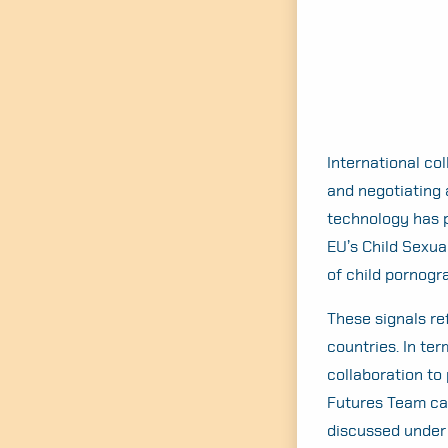
International col
and negotiating 
technology has p
EU’s Child Sexua
of child pornogr
These signals re
countries. In te
collaboration to
Futures Team ca
discussed under 