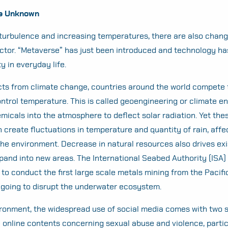
he Unknown
turbulence and increasing temperatures, there are also chang
ector. “Metaverse” has just been introduced and technology h
y in everyday life.
ects from climate change, countries around the world compete 
ntrol temperature. This is called geoengineering or climate e
emicals into the atmosphere to deflect solar radiation. Yet the
 create fluctuations in temperature and quantity of rain, affe
the environment. Decrease in natural resources also drives exi
xpand into new areas. The International Seabed Authority (ISA)
o conduct the first large scale metals mining from the Pacif
s going to disrupt the underwater ecosystem.
ronment, the widespread use of social media comes with two s
e online contents concerning sexual abuse and violence, partic