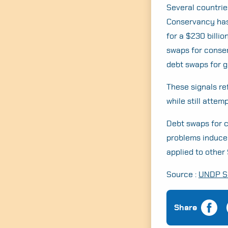
Several countrie
Conservancy has 
for a $230 billi
swaps for conser
debt swaps for g
These signals re
while still atte
Debt swaps for c
problems induced
applied to other
Source :
UNDP Si
Share