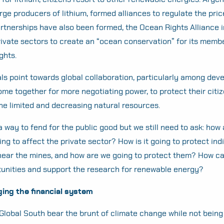
arge producers of lithium, formed alliances to regulate the pric
tnerships have also been formed, the Ocean Rights Alliance i
rivate sectors to create an “ocean conservation” for its memb
ghts.
nals point towards global collaboration, particularly among dev
ome together for more negotiating power, to protect their citiz
he limited and decreasing natural resources.
a way to fend for the public good but we still need to ask: how
ing to affect the private sector? How is it going to protect in
near the mines, and how are we going to protect them? How ca
rtunities and support the research for renewable energy?
ging the financial system
 Global South bear the brunt of climate change while not being