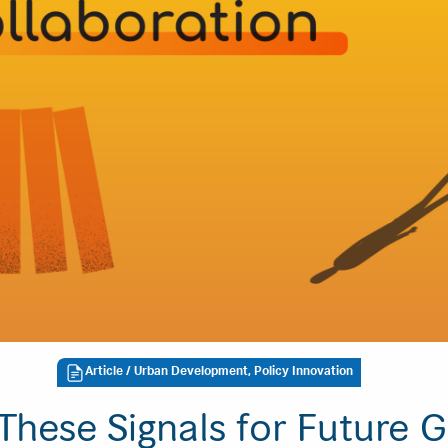
Article
/ Urban Development, Policy Innovation
These Signals for Future G