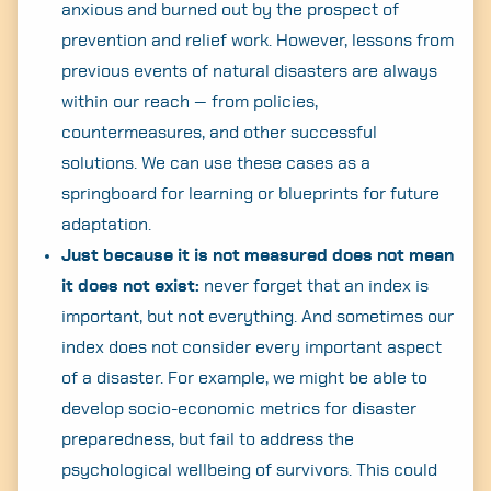
anxious and burned out by the prospect of
prevention and relief work. However, lessons from
previous events of natural disasters are always
within our reach — from policies,
countermeasures, and other successful
solutions. We can use these cases as a
springboard for learning or blueprints for future
adaptation.
Just because it is not measured does not mean
it does not exist:
never forget that an index is
important, but not everything. And sometimes our
index does not consider every important aspect
of a disaster. For example, we might be able to
develop socio-economic metrics for disaster
preparedness, but fail to address the
psychological wellbeing of survivors. This could