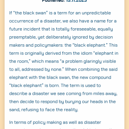
Published:
15.11.2023
If “the black swan” is a term for an unpredictable
occurrence of a disaster, we also have a name for a
future incident that is totally foreseeable, equally
preemptable, yet deliberately ignored by decision
makers and policymakers: the “black elephant.” This
term is originally derived from the idiom “elephant in
the room,” which means “a problem glaringly visible
to all, addressed by none.” When combining the said
elephant with the black swan, the new compound
“black elephant” is born. The term is used to
describe a disaster we see coming from miles away,
then decide to respond by burying our heads in the
sand, refusing to face the reality.
In terms of policy making as well as disaster