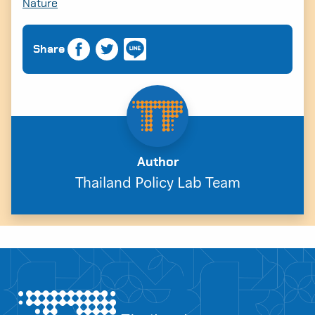
Nature
Share
Author
Thailand Policy Lab Team