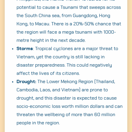
potential to cause a Tsunami that sweeps across
the South China sea, from Guangdong, Hong
Kong, to Macau. There is a 20%-50% chance that
the region will face a mega tsunami with 1000-
metre height in the next decade.
Storms
: Tropical cyclones are a major threat to
Vietnam, yet the country is still lacking in
disaster preparedness. This could negatively
affect the lives of its citizens.
Search
Drought:
The Lower Mekong Region (Thailand,
for:
Cambodia, Laos, and Vietnam) are prone to
drought, and this disaster is expected to cause
socio-economic loss worth million dollars and can
threaten the wellbeing of more than 60 million
people in the region.