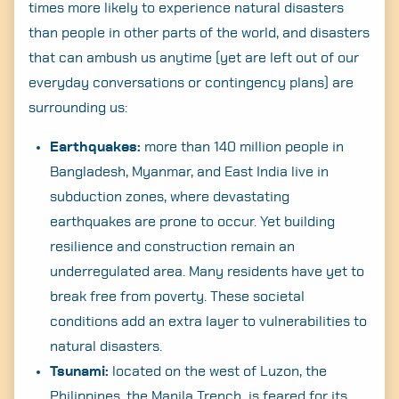
times more likely to experience natural disasters
than people in other parts of the world, and disasters
that can ambush us anytime (yet are left out of our
everyday conversations or contingency plans) are
surrounding us:
Earthquakes:
more than 140 million people in
Bangladesh, Myanmar, and East India live in
subduction zones, where devastating
earthquakes are prone to occur. Yet building
resilience and construction remain an
underregulated area. Many residents have yet to
break free from poverty. These societal
conditions add an extra layer to vulnerabilities to
natural disasters.
Tsunami:
located on the west of Luzon, the
Philippines, the Manila Trench is feared for its