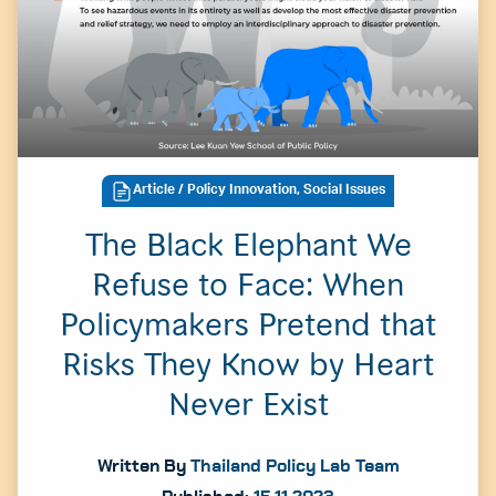
Article
/ Policy Innovation, Social Issues
The Black Elephant We
Refuse to Face: When
Policymakers Pretend that
Risks They Know by Heart
Never Exist
Written By
Thailand Policy Lab Team