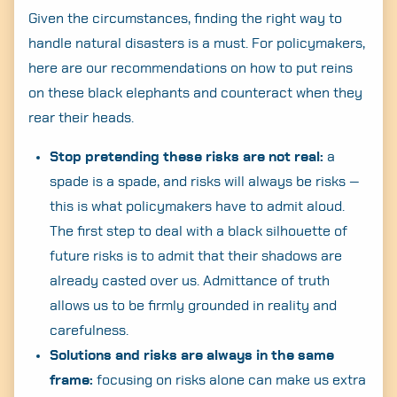
Given the circumstances, finding the right way to
handle natural disasters is a must. For policymakers,
here are our recommendations on how to put reins
on these black elephants and counteract when they
rear their heads.
Stop pretending these risks are not real:
a
spade is a spade, and risks will always be risks —
this is what policymakers have to admit aloud.
The first step to deal with a black silhouette of
future risks is to admit that their shadows are
already casted over us. Admittance of truth
allows us to be firmly grounded in reality and
carefulness.
Solutions and risks are always in the same
frame:
focusing on risks alone can make us extra