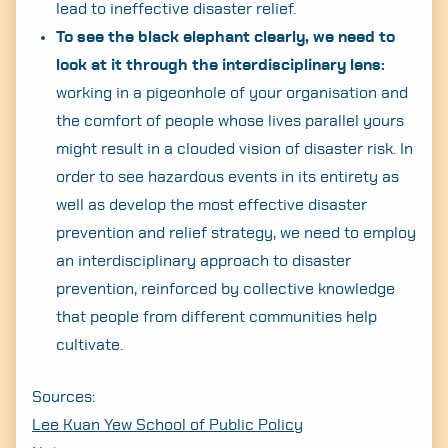
lead to ineffective disaster relief.
To see the black elephant clearly, we need to
look at it through the interdisciplinary lens:
working in a pigeonhole of your organisation and
the comfort of people whose lives parallel yours
might result in a clouded vision of disaster risk. In
order to see hazardous events in its entirety as
well as develop the most effective disaster
prevention and relief strategy, we need to employ
an interdisciplinary approach to disaster
prevention, reinforced by collective knowledge
that people from different communities help
cultivate.
Sources:
Lee Kuan Yew School of Public Policy