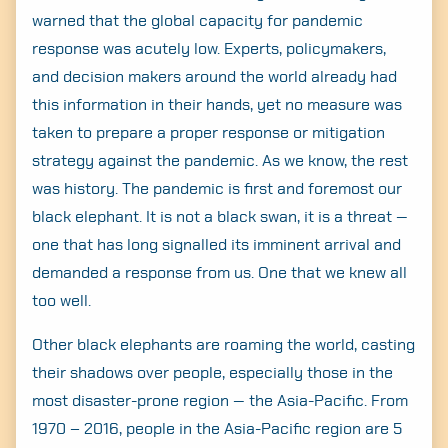
warned that the global capacity for pandemic
response was acutely low. Experts, policymakers,
and decision makers around the world already had
this information in their hands, yet no measure was
taken to prepare a proper response or mitigation
strategy against the pandemic. As we know, the rest
was history. The pandemic is first and foremost our
black elephant. It is not a black swan, it is a threat —
one that has long signalled its imminent arrival and
demanded a response from us. One that we knew all
too well.
Other black elephants are roaming the world, casting
their shadows over people, especially those in the
most disaster-prone region — the Asia-Pacific. From
1970 – 2016, people in the Asia-Pacific region are 5