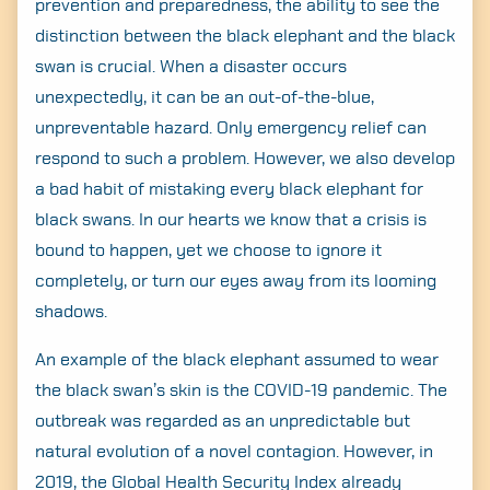
prevention and preparedness, the ability to see the
distinction between the black elephant and the black
swan is crucial. When a disaster occurs
unexpectedly, it can be an out-of-the-blue,
unpreventable hazard. Only emergency relief can
respond to such a problem. However, we also develop
a bad habit of mistaking every black elephant for
black swans. In our hearts we know that a crisis is
bound to happen, yet we choose to ignore it
completely, or turn our eyes away from its looming
shadows.
An example of the black elephant assumed to wear
the black swan’s skin is the COVID-19 pandemic. The
outbreak was regarded as an unpredictable but
natural evolution of a novel contagion. However, in
2019, the Global Health Security Index already