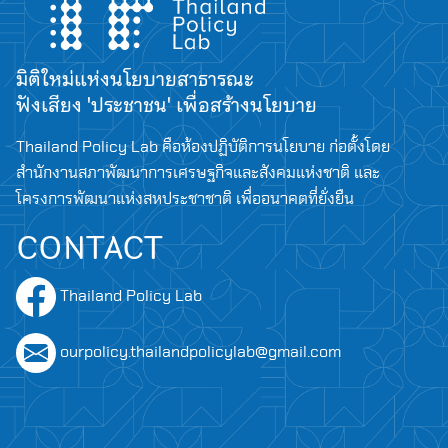
มิติใหม่แห่งนโยบายสาธารณะ
ฟังเสียง 'ประชาชน' เพื่อสร้างนโยบาย
Thailand Policy Lab คือห้องปฏิบัติการนโยบาย ก่อตั้งโดย
สำนักงานสภาพัฒนาการเศรษฐกิจและสังคมแห่งชาติ และ
โครงการพัฒนาแห่งสหประชาชาติ เพื่ออนาคตที่ยั่งยืน
CONTACT
Thailand Policy Lab
ourpolicy.thailandpolicylab@gmail.com