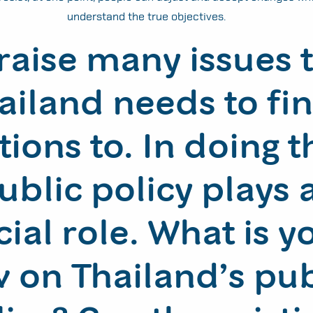
understand the true objectives.
raise many issues 
ailand needs to fi
tions to. In doing t
ublic policy plays 
cial role. What is y
 on Thailand’s pub