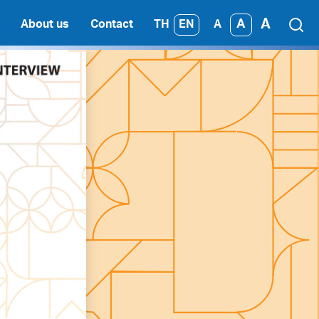
A
A
TH
EN
About us
Contact
A