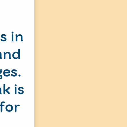
s in
and
ges.
k is
for