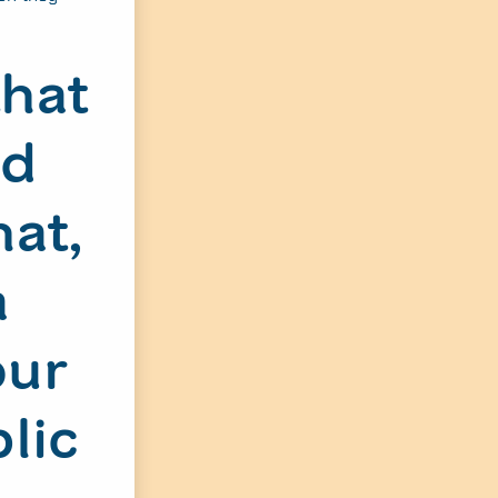
that
nd
hat,
a
our
lic