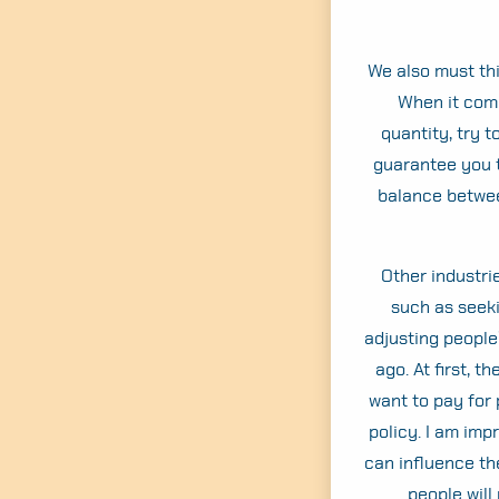
We also must th
When it come
quantity, try 
guarantee you t
balance betwee
Other industri
such as seeki
adjusting people
ago. At first, 
want to pay for 
policy. I am imp
can influence th
people will