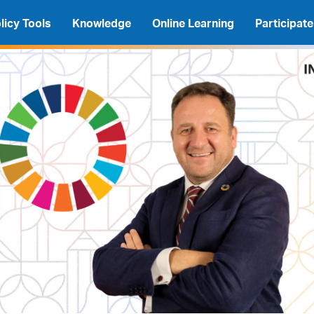
licy Tools
Knowledge
Online Learning
Participate
A
A
A