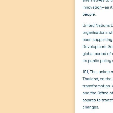
alternatives to 
innovation—as it 
people.
United Nations 
organisations wi
been supporting 
Development Goal
global period of
its public policy
101, Thai online
Thailand, on the 
transformation. 
and the Office o
aspires to trans
changes.