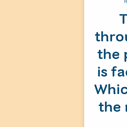
R
T
thro
the 
is f
Whic
the 