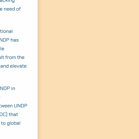
lacking
he need of
tional
 UNDP has
le
lt from the
 and elevate
UNDP in
r
between UNDP
DC) that
 to global