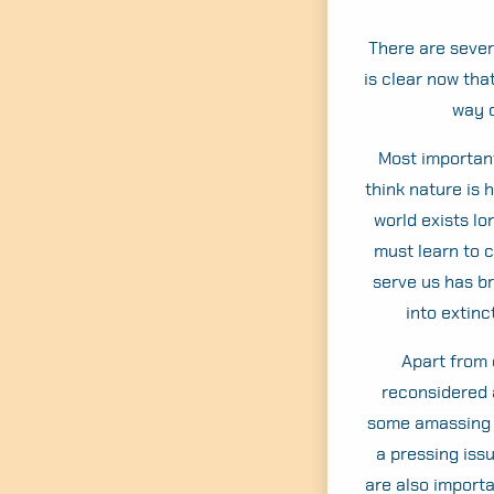
There are severa
is clear now tha
way o
Most important
think nature is 
world exists lo
must learn to 
serve us has b
into extinc
Apart from 
reconsidered 
some amassing ex
a pressing iss
are also importa