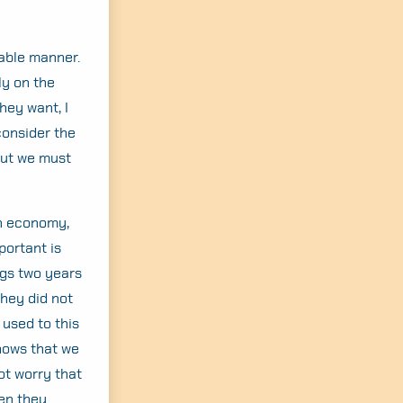
able manner.
ly on the
hey want, I
consider the
but we must
en economy,
portant is
ags two years
they did not
used to this
shows that we
ot worry that
hen they