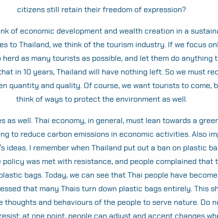
citizens still retain their freedom of expression?
ink of economic development and wealth creation in a sustain
s to Thailand, we think of the tourism industry. If we focus on
to herd as many tourists as possible, and let them do anything t
hat in 10 years, Thailand will have nothing left. So we must re
n quantity and quality. Of course, we want tourists to come, 
think of ways to protect the environment as well.
es as well. Thai economy, in general, must lean towards a gre
ng to reduce carbon emissions in economic activities. Also im
’s ideas. I remember when Thailand put out a ban on plastic b
the policy was met with resistance, and people complained that 
plastic bags. Today, we can see that Thai people have become 
ressed that many Thais turn down plastic bags entirely. This 
e thoughts and behaviours of the people to serve nature. Do n
 resist; at one point, people can adjust and accept changes w