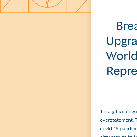
Bre
Upgra
World
Repre
To say that now 
overstatement. T
covid-19 pandemi