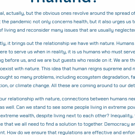
Search
for:
l, actually, but the obvious ones revolve around the spread of 
t the pandemic not only concerns health, but it also urges us t
f living and reconsider many issues that are usually neglecte
ly, it brings out the relationship we have with nature. Huma
here to serve us when in reality, it is us humans who must serv
ng before us, and we are but guests who reside on it. We are t
coexist with nature. This idea that human reigns supreme and 
rought so many problems, including ecosystem degradation, f
tion, or climate change. All these are coming around to our de
our relationship with nature, connections between humans ne
as well. Can we stand to see some people living in extreme pov
treme wealth, despite living next to each other? Inequality, t
ue that we all need to find a solution to together. Democracy 
nt. How do we ensure that regulations are effective and enfor