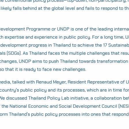
the conventional policy process—top-down, non-participatory, 
likely falls behind at the global level and fails to respond to t
Development Programme or UNDP is one of the leading interna
th expertise and experience in public policy. For a long time,
development progress in Thailand to achieve the 17 Sustainab
s (SDGs). As Thailand faces the multiple challenges that resu
 changes, UNDP aims to push Thailand towards transformation
 so that it is ready to face new challenges.
 media, talked with Renaud Meyer, Resident Representative of 
country’s public policy and its processes, which are in time fo
We discussed Thailand Policy Lab initiative, a collaboration 
f the National Economic and Social Development Council (NES
form Thailand’s public policy processes into ones that respond