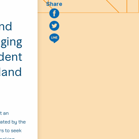
Share
and
nging
dent
land
t an
cated by the
rs to seek