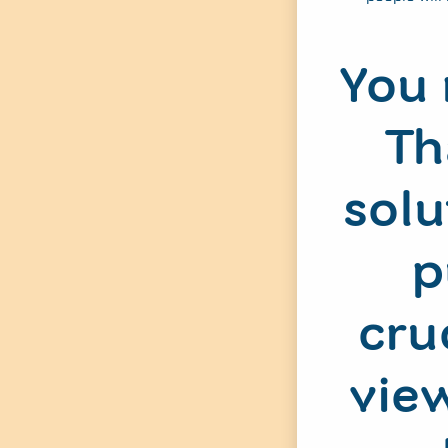
You 
Th
solu
p
cru
view