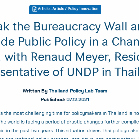
Article
,
Article
/ Policy Innovation
ak the Bureaucracy Wall 
de Public Policy in a Cha
 with Renaud Meyer, Resi
sentative of UNDP in Thai
Written By
Thailand Policy Lab Team
Published:
07.12.2021
is the most challenging time for policymakers in Thailand is no
he world is facing a period of drastic changes further compli
c in the past two years. This situation drives Thai policymake