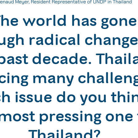
enaud Meyer, Resident Representative of UNDP in Thailand
he world has gone
ugh radical change
past decade. Thail
acing many challen
h issue do you thin
most pressing one 
Thailand?