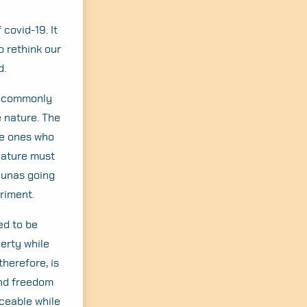
covid-19. It
o rethink our
d.
ns commonly
e nature. The
he ones who
nature must
aunas going
triment.
ed to be
erty while
herefore, is
and freedom
ceable while