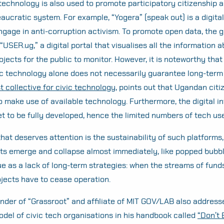
technology is also used to promote participatory citizenship an
aucratic system. For example, “Yogera” (speak out) is a digital
engage in anti-corruption activism. To promote open data, the
“USER.ug,” a digital portal that visualises all the information 
jects for the public to monitor. However, it is noteworthy that
ic technology alone does not necessarily guarantee long-term
st collective for civic technology,
points out that Ugandan citi
o make use of available technology. Furthermore, the digital i
t to be fully developed, hence the limited numbers of tech use
hat deserves attention is the sustainability of such platforms
cts emerge and collapse almost immediately, like popped bubbl
sue as a lack of long-term strategies: when the streams of fund
ojects have to cease operation.
nder of “Grassroot” and affiliate of MIT GOV/LAB also address
del of civic tech organisations in his handbook called
“Don’t B