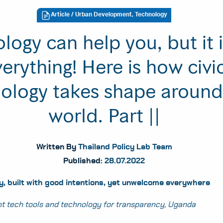
Article
/ Urban Development, Technology
logy can help you, but it 
erything! Here is how civi
ology takes shape around
world. Part ||
Written By
Thailand Policy Lab Team
Published:
28.07.2022
, built with good intentions, yet unwelcome everywhere
t tech tools and technology for transparency, Uganda