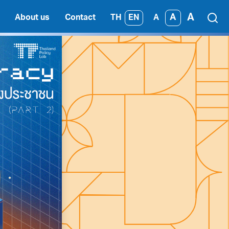
A
A
TH
EN
About us
Contact
A