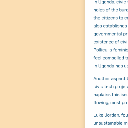
In Uganda, civic 
holes of the bure
the citizens to 
also establishes 
governmental pro
existence of civ
Pollicy, a femini
feel compelled t
in Uganda has ye
Another aspect t
civic tech proje
explains this is
flowing, most pr
Luke Jordan, fou
unsustainable mo