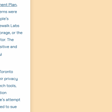
ment Plan
,
erns were
ple’s
dewalk Labs
orage, or the
tor. The
sitive and
y
 Toronto
ir privacy
ech tools,
tion
le’s attempt
ded to sue