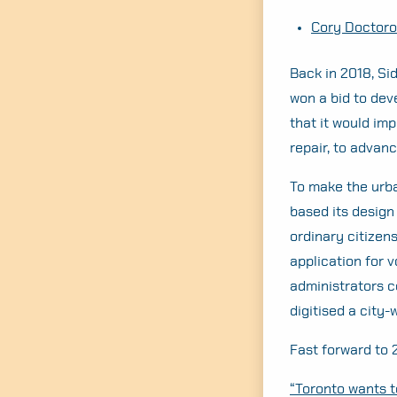
Cory Doctorow
Back in 2018, Si
won a bid to dev
that it would imp
repair, to advan
To make the urba
based its desig
ordinary citizen
application for v
administrators c
digitised a city
Fast forward to 
“Toronto wants to