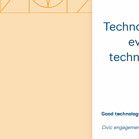
Techno
ev
techn
Good technology
Civic engagemen