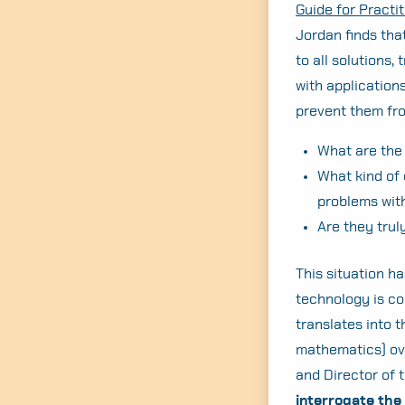
Guide for Practit
Jordan finds tha
to all solutions,
with applications
prevent them fro
What are the 
What kind of 
problems wit
Are they trul
This situation ha
technology is co
translates into 
mathematics) ove
and Director of 
interrogate the