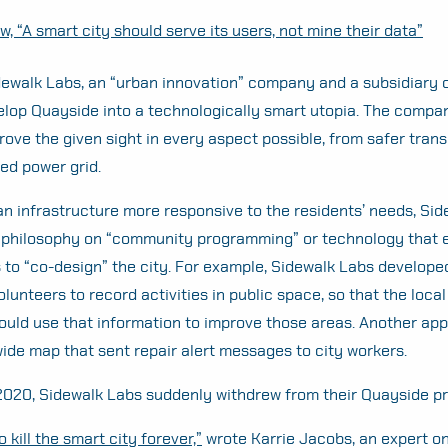
, “A smart city should serve its users, not mine their data”
dewalk Labs, an “urban innovation” company and a subsidiary o
elop Quayside into a technologically smart utopia. The comp
rove the given sight in every aspect possible, from safer trans
ced power grid.
n infrastructure more responsive to the residents’ needs, Si
n philosophy on “community programming” or technology that 
s to “co-design” the city. For example, Sidewalk Labs develope
olunteers to record activities in public space, so that the local
ould use that information to improve those areas. Another app
-wide map that sent repair alert messages to city workers.
2020, Sidewalk Labs suddenly withdrew from their Quayside pr
 kill the smart city forever,”
wrote Karrie Jacobs, an expert o