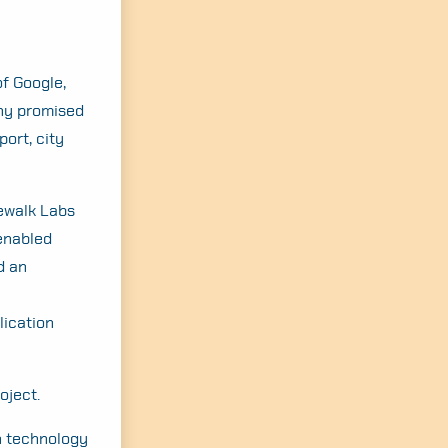
f Google,
any promised
port, city
dewalk Labs
enabled
d an
lication
oject.
n technology