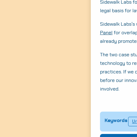
Sidewalk Labs for
legal basis for la
Sidewalk Labs’s 
Panel
for overlap
already promoted
The two case stu
technology to rea
practices. If we
before our innov
involved.
Keywords
Ur