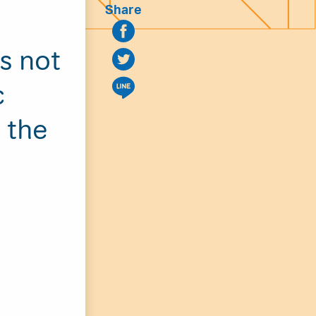
Share
is not
c
 the