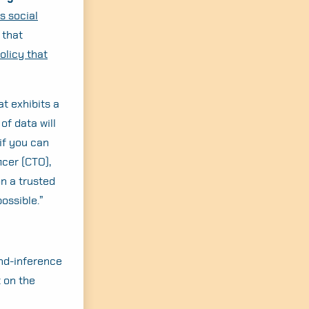
s social
 that
olicy that
at exhibits a
of data will
“if you can
ficer (CTO),
on a trusted
possible.”
and-inference
 on the