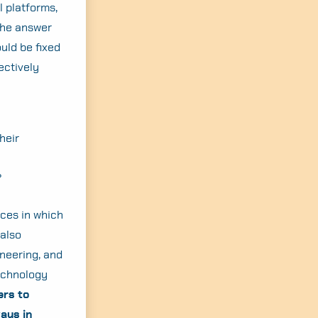
l platforms,
the answer
ould be fixed
ectively
heir
?
ces in which
 also
ineering, and
technology
rs to
ays in