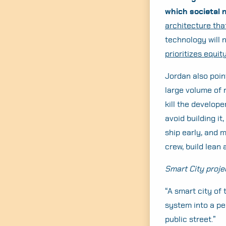
which societal 
architecture tha
technology will 
prioritizes equity
Jordan also poin
large volume of 
kill the develope
avoid building it,
ship early, and m
crew, build lean 
Smart City proje
“A smart city of
system into a pe
public street.”