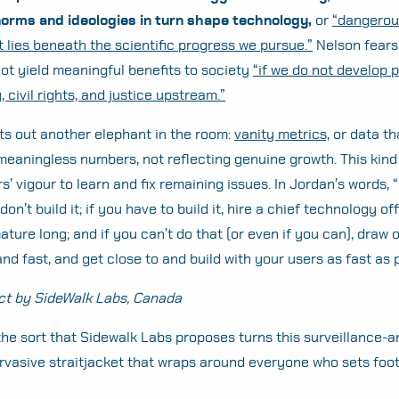
norms and ideologies in turn shape technology,
or
“dangerou
t lies beneath the scientific progress we pursue.”
Nelson fears
not yield meaningful benefits to society
“if we do not develop p
, civil rights, and justice upstream.”
ts out another elephant in the room:
vanity metrics,
or data th
meaningless numbers, not reflecting genuine growth. This kind 
rs’ vigour to learn and fix remaining issues. In Jordan’s words, 
 don’t build it; if you have to build it, hire a chief technology of
ature long; and if you can’t do that (or even if you can), draw 
and fast, and get close to and build with your users as fast as 
ct by SideWalk Labs, Canada
 the sort that Sidewalk Labs proposes turns this surveillance-
Search
rvasive straitjacket that wraps around everyone who sets foot
for: