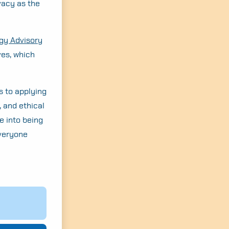
vacy as the
egy Advisory
ves, which
s to applying
, and ethical
e into being
everyone