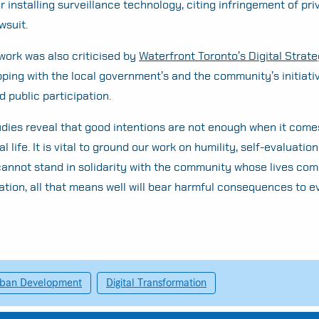
 installing surveillance technology, citing infringement of pri
wsuit.
work was also criticised by
Waterfront Toronto’s Digital Strat
ping with the local government’s and the community’s initiati
 public participation.
dies reveal that good intentions are not enough when it come
l life. It is vital to ground our work on humility, self-evaluation
 cannot stand in solidarity with the community whose lives com
ation, all that means well will bear harmful consequences to 
ban Development
Digital Transformation