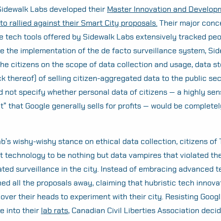
Sidewalk Labs developed their
Master Innovation and Develop
to rallied against their Smart City proposals.
Their major conc
e tech tools offered by Sidewalk Labs extensively tracked peo
ite the implementation of the de facto surveillance system, Si
the citizens on the scope of data collection and usage, data st
ack thereof) of selling citizen-aggregated data to the public sec
 not specify whether personal data of citizens — a highly sen
t” that Google generally sells for profits — would be completel
b’s wishy-wishy stance on ethical data collection, citizens of
 technology to be nothing but data vampires that violated the
ated surveillance in the city. Instead of embracing advanced t
hed all the proposals away, claiming that hubristic tech innova
ver their heads to experiment with their city. Resisting Goog
e into their
lab rats
, Canadian Civil Liberties Association deci