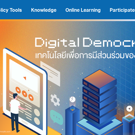
licy Tools
Knowledge
Online Learning
Participate
A
A
A