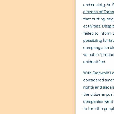
and society. As 
citizens of Toron
that cutting-edg
activities. Desp
failed to inform 
possibility (or l
company also did
valuable “produc
unidentified.
With Sidewalk La
considered smart
rights and escal
the citizens pus
companies went o
to turn the peopl