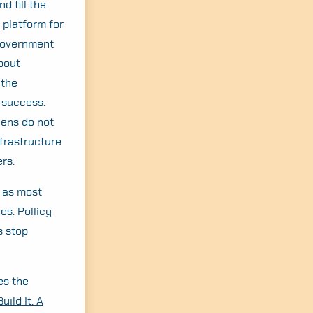
d fill the
 platform for
 government
about
 the
 success.
zens do not
nfrastructure
rs.
, as most
es. Pollicy
s stop
es the
uild It: A