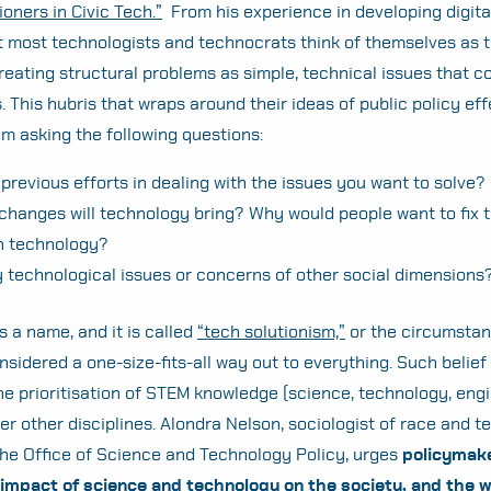
ioners in Civic Tech.”
From his experience in developing digita
t most technologists and technocrats think of themselves as 
 treating structural problems as simple, technical issues that c
. This hubris that wraps around their ideas of public policy eff
m asking the following questions:
previous efforts in dealing with the issues you want to solve?
changes will technology bring? Why would people want to fix t
h technology?
y technological issues or concerns of other social dimensions
s a name, and it is called
“tech solutionism,”
or the circumstan
nsidered a one-size-fits-all way out to everything. Such belief
the prioritisation of STEM knowledge (science, technology, eng
r other disciplines. Alondra Nelson, sociologist of race and 
the Office of Science and Technology Policy,
urges
policymake
 impact of science and technology on the society, and the w