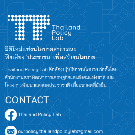
มิติใหม่แห่งนโยบายสาธารณะ
ฟังเสียง 'ประชาชน' เพื่อสร้างนโยบาย
Thailand Policy Lab คือห้องปฏิบัติการนโยบาย ก่อตั้งโดย
สำนักงานสภาพัฒนาการเศรษฐกิจและสังคมแห่งชาติ และ
โครงการพัฒนาแห่งสหประชาชาติ เพื่ออนาคตที่ยั่งยืน
CONTACT
Thailand Policy Lab
ourpolicy.thailandpolicylab@gmail.com