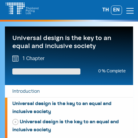
Skip
TH
EN
Search
to
for:
content
Universal design is the key to an
equal and inclusive society
1 Chapter
0 % Complete
Introduction
Universal design is the key to an equal and
inclusive society
Universal design is the key to an equal and
inclusive society
A
A
A