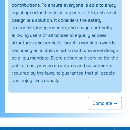
contributions. To ensure everyone is able to enjoy
equal opportunities in all aspects of life, universal
design is a solution. It considers the safety,
ergonomic, independence, and usage continuity,
allowing users of all bodies to equally access
structures and services. Israel is working towards
becoming an inclusive nation with universal design
as a key mandate. Every action and service for the
public must provide structures and adjustments
required by the laws, to guarantee that all people
can enjoy lives equally.
Search
for:
Complete →