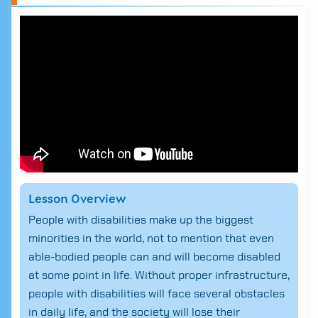
Lesson Overview
People with disabilities make up the biggest
minorities in the world, not to mention that even
able-bodied people can and will become disabled
at some point in life. Without proper infrastructure,
people with disabilities will face several obstacles
in daily life, and the society will lose their